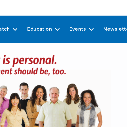
atch
Education
Events
Newslett