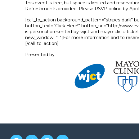
This event is free, but space is limited and reservatio
Refreshments provided. Please RSVP online by April 
[call_to_action background_pattern=”stripes-dark” b
button_text=”Click Here!” button_url=”http://www.e
is-personal-presented-by-wjct-and-mayo-clinic-ticke
new_window=”1″]For more information and to reserv
[/call_to_action]
Presented by