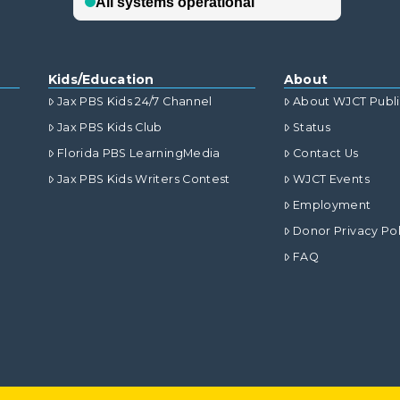
Kids/Education
About
Jax PBS Kids 24/7 Channel
About WJCT Publ
Jax PBS Kids Club
Status
Florida PBS LearningMedia
Contact Us
Jax PBS Kids Writers Contest
WJCT Events
Employment
Donor Privacy Pol
FAQ