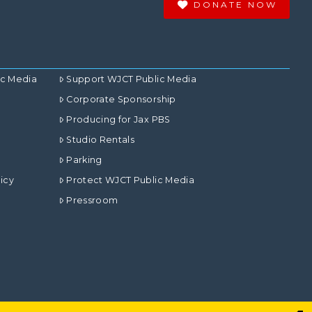
DONATE NOW
ic Media
Support WJCT Public Media
Corporate Sponsorship
Producing for Jax PBS
Studio Rentals
Parking
icy
Protect WJCT Public Media
Pressroom