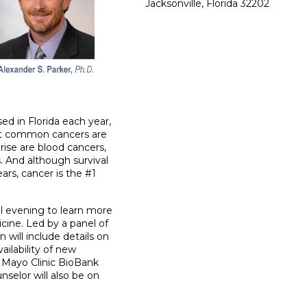
Jacksonville, Florida 32202
d in Florida each year,
st common cancers are
rise are blood cancers,
. And although survival
ars, cancer is the #1
al evening to learn more
cine. Led by a panel of
n will include details on
ilability of new
 Mayo Clinic BioBank
nselor will also be on