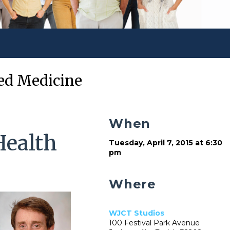
zed Medicine
When
Health
Tuesday, April 7, 2015 at 6:30
pm
Where
WJCT Studios
100 Festival Park Avenue