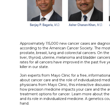
Approximately 115,000 new cancer cases are diagnose
according to the American Cancer Society. The mo
prostate, breast, lung and colorectal cancers. On the 
liver, thyroid, uterine, melanoma and bladder cancers
rates for all cancers have improved in the past five ye
killer in our state.
Join experts from Mayo Clinic for a free, information
about cancer care and the role of individualized medi
physicians from Mayo Clinic, this interactive discussio
how precision medicine impacts your care and the ava
treatment options for cancer. Learn more about the
and its role in individualized medicine. A genetics cou
hand.