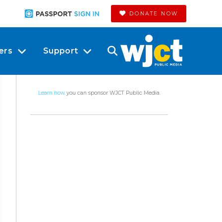
DONATE NOW
ers
Support
Learn how
you can sponsor WJCT Public Media.