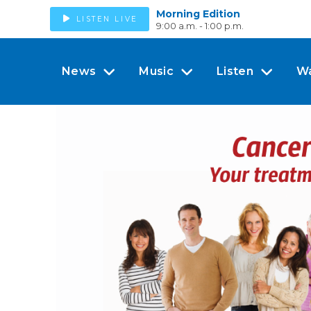
Morning Edition
LISTEN LIVE
9:00 a.m. - 1:00 p.m.
News
Music
Listen
W