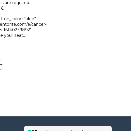
ns are required.
6.
utton_color=”blue”
ventbrite.com/e/cancer-
ts-16140239892″
e your seat…