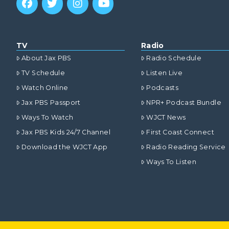
TV
Radio
About Jax PBS
Radio Schedule
TV Schedule
Listen Live
Watch Online
Podcasts
Jax PBS Passport
NPR+ Podcast Bundle
Ways To Watch
WJCT News
Jax PBS Kids 24/7 Channel
First Coast Connect
Download the WJCT App
Radio Reading Service
Ways To Listen