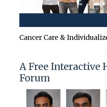
Cancer Care & Individuali
A Free Interactive 
Forum