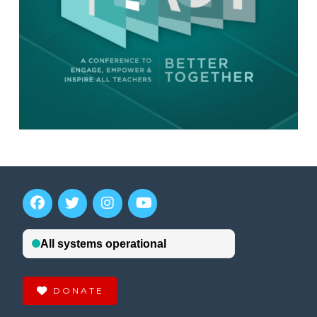
DONATE