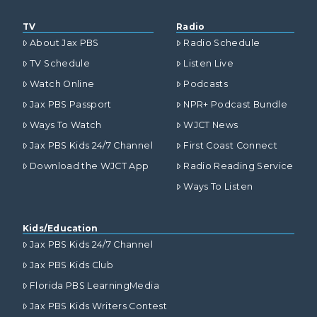
TV
Radio
About Jax PBS
Radio Schedule
TV Schedule
Listen Live
Watch Online
Podcasts
Jax PBS Passport
NPR+ Podcast Bundle
Ways To Watch
WJCT News
Jax PBS Kids 24/7 Channel
First Coast Connect
Download the WJCT App
Radio Reading Service
Ways To Listen
Kids/Education
Jax PBS Kids 24/7 Channel
Jax PBS Kids Club
Florida PBS LearningMedia
Jax PBS Kids Writers Contest