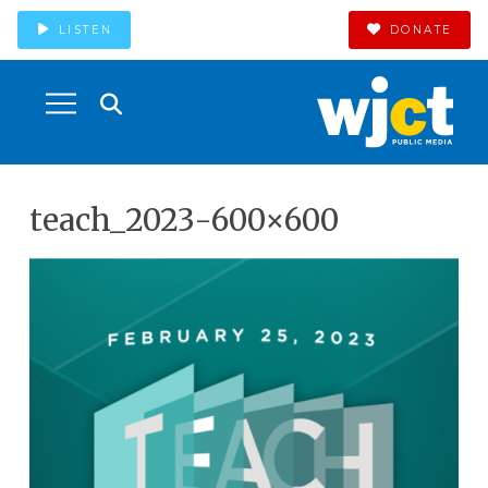
LISTEN
DONATE
teach_2023-600×600