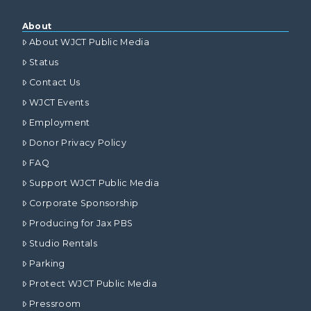
About
About WJCT Public Media
Status
Contact Us
WJCT Events
Employment
Donor Privacy Policy
FAQ
Support WJCT Public Media
Corporate Sponsorship
Producing for Jax PBS
Studio Rentals
Parking
Protect WJCT Public Media
Pressroom