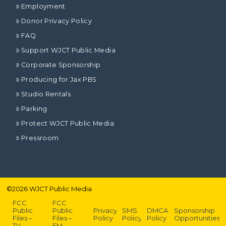
Employment
Donor Privacy Policy
FAQ
Support WJCT Public Media
Corporate Sponsorship
Producing for Jax PBS
Studio Rentals
Parking
Protect WJCT Public Media
Pressroom
©
2026
WJCT Public Media
FCC
FCC
Public
Public
Privacy
SMS
DMCA
Sponsorship
Files –
Files –
Policy
Policy
Policy
Opportunities
TV
FM