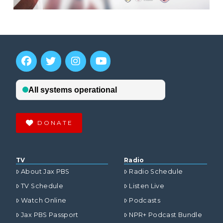
DONATE
TV
Radio
About Jax PBS
Radio Schedule
TV Schedule
Listen Live
Watch Online
Podcasts
Jax PBS Passport
NPR+ Podcast Bundle