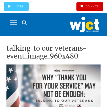
LISTEN
DONATE
talking_to_our_veterans-
event_image_960x480