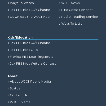
Ways To Watch
WJCT News
Jax PBS Kids 24/7 Channel
First Coast Connect
Download the WJCT App
Radio Reading Service
Ways To Listen
Kids/Education
Jax PBS Kids 24/7 Channel
Jax PBS Kids Club
Florida PBS LearningMedia
Jax PBS Kids Writers Contest
About
About WJCT Public Media
Status
Contact Us
WJCT Events