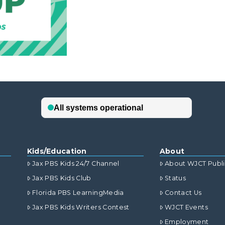
Kids/Education
About
Jax PBS Kids 24/7 Channel
About WJCT Publ
Jax PBS Kids Club
Status
Florida PBS LearningMedia
Contact Us
Jax PBS Kids Writers Contest
WJCT Events
Employment