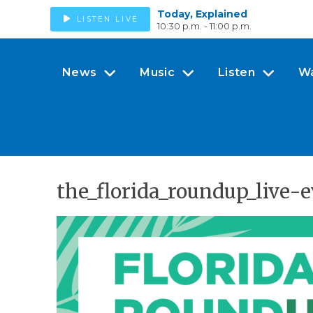
Today, Explained
LISTEN LIVE
10:30 p.m. - 11:00 p.m.
News
Music
Listen
W
the_florida_roundup_live