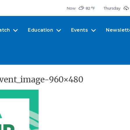
Now
82 °
F
Thursday
atch
Education
Events
Newslett
-event_image-960×480