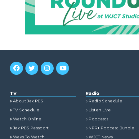
TV
Radio
About Jax PBS
Radio Schedule
TV Schedule
Listen Live
Watch Online
Podcasts
Jax PBS Passport
NPR+ Podcast Bundle
Ways To Watch
WJCT News