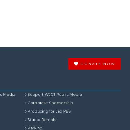
DONATE NOW
ic Media
Support WJCT Public Media
Corporate Sponsorship
Producing for Jax PBS
Studio Rentals
Parking