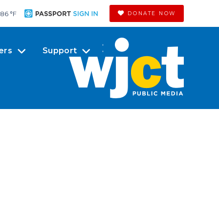
86 °
F
DONATE NOW
ers
Support