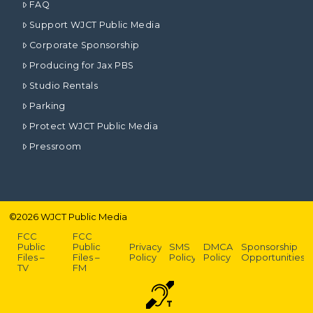
FAQ
Support WJCT Public Media
Corporate Sponsorship
Producing for Jax PBS
Studio Rentals
Parking
Protect WJCT Public Media
Pressroom
©
2026
WJCT Public Media
FCC
FCC
Public
Public
Privacy
SMS
DMCA
Sponsorship
Files –
Files –
Policy
Policy
Policy
Opportunities
TV
FM