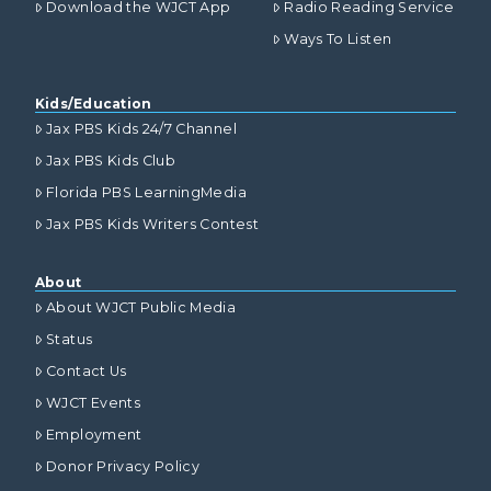
Download the WJCT App
Radio Reading Service
Ways To Listen
Kids/Education
Jax PBS Kids 24/7 Channel
Jax PBS Kids Club
Florida PBS LearningMedia
Jax PBS Kids Writers Contest
About
About WJCT Public Media
Status
Contact Us
WJCT Events
Employment
Donor Privacy Policy