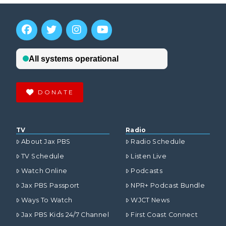
DONATE
TV
Radio
About Jax PBS
Radio Schedule
TV Schedule
Listen Live
Watch Online
Podcasts
Jax PBS Passport
NPR+ Podcast Bundle
Ways To Watch
WJCT News
Jax PBS Kids 24/7 Channel
First Coast Connect