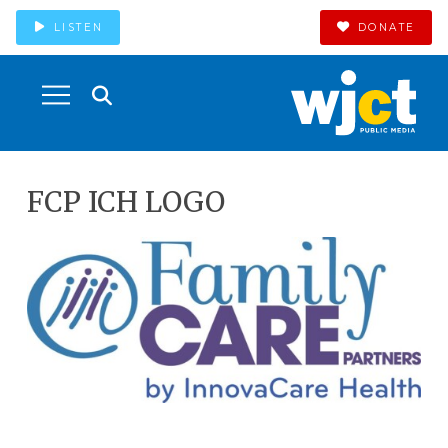
LISTEN
DONATE
FCP ICH LOGO