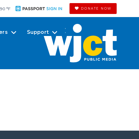
90 °
F
DONATE NOW
ers
Support