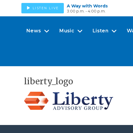
A Way with Words
LISTEN LIVE
3:00 p.m. - 4:00 p.m.
News
Music
Listen
W
liberty_logo