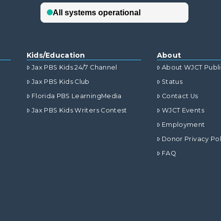
Kids/Education
About
Jax PBS Kids 24/7 Channel
About WJCT Publ
Jax PBS Kids Club
Status
Florida PBS LearningMedia
Contact Us
Jax PBS Kids Writers Contest
WJCT Events
Employment
Donor Privacy Pol
FAQ