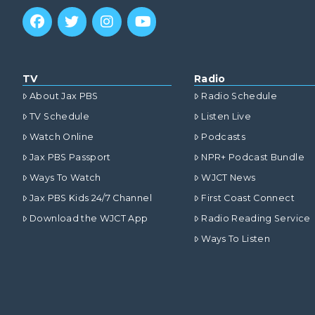
TV
Radio
About Jax PBS
Radio Schedule
TV Schedule
Listen Live
Watch Online
Podcasts
Jax PBS Passport
NPR+ Podcast Bundle
Ways To Watch
WJCT News
Jax PBS Kids 24/7 Channel
First Coast Connect
Download the WJCT App
Radio Reading Service
Ways To Listen