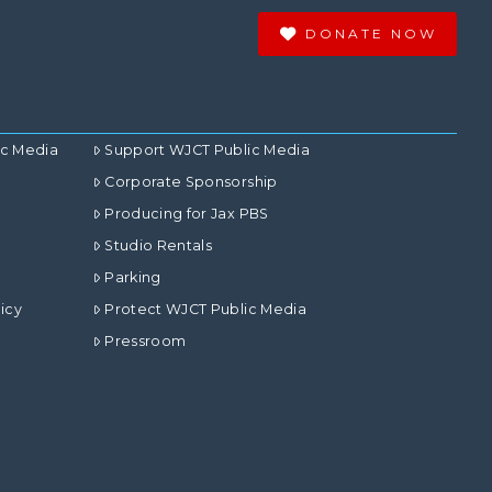
DONATE NOW
ic Media
Support WJCT Public Media
Corporate Sponsorship
Producing for Jax PBS
Studio Rentals
Parking
icy
Protect WJCT Public Media
Pressroom