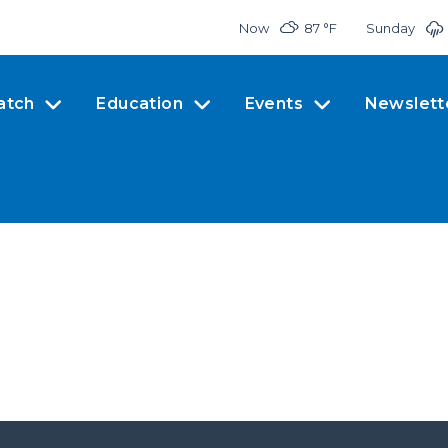
Now
87 °
F
Sunday
atch
Education
Events
Newslett