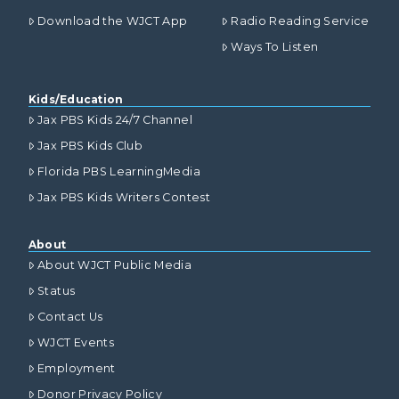
Download the WJCT App
Radio Reading Service
Ways To Listen
Kids/Education
Jax PBS Kids 24/7 Channel
Jax PBS Kids Club
Florida PBS LearningMedia
Jax PBS Kids Writers Contest
About
About WJCT Public Media
Status
Contact Us
WJCT Events
Employment
Donor Privacy Policy