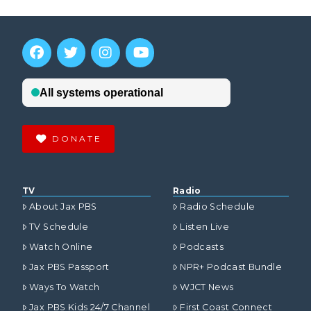
DONATE
TV
Radio
About Jax PBS
Radio Schedule
TV Schedule
Listen Live
Watch Online
Podcasts
Jax PBS Passport
NPR+ Podcast Bundle
Ways To Watch
WJCT News
Jax PBS Kids 24/7 Channel
First Coast Connect