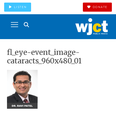
LISTEN
DONATE
fl_eye-event_image-
cataracts_960x480_01