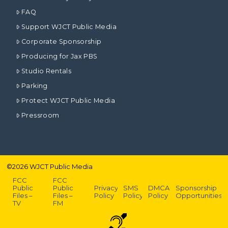
FAQ
Support WJCT Public Media
Corporate Sponsorship
Producing for Jax PBS
Studio Rentals
Parking
Protect WJCT Public Media
Pressroom
©
2026
WJCT Public Media
FCC
FCC
Public
Public
Privacy
SMS
DMCA
Sponsorship
Files –
Files –
Policy
Policy
Policy
Opportunities
TV
FM