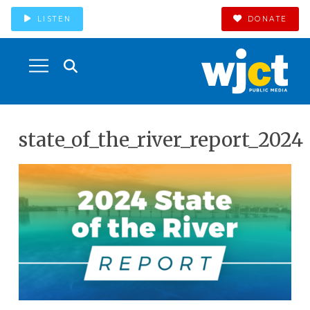
LISTEN
DONATE
state_of_the_river_report_2024