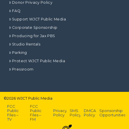
Donor Privacy Policy
FAQ
Support WJCT Public Media
Corporate Sponsorship
Producing for Jax PBS
Studio Rentals
Parking
Protect WJCT Public Media
Pressroom
©
2026
WJCT Public Media
FCC
FCC
Public
Public
Privacy
SMS
DMCA
Sponsorship
Files –
Files –
Policy
Policy
Policy
Opportunities
TV
FM