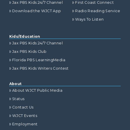
Jax PBS Kids 24/7 Channel
First Coast Connect
Download the WJCT App
Radio Reading Service
Ways To Listen
Kids/Education
Jax PBS Kids 24/7 Channel
Jax PBS Kids Club
Florida PBS LearningMedia
Jax PBS Kids Writers Contest
About
About WJCT Public Media
Status
Contact Us
WJCT Events
Employment