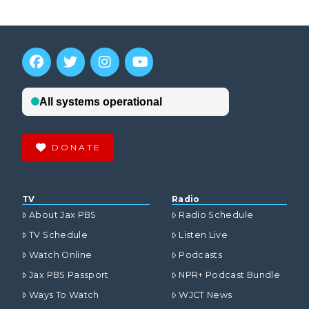
DONATE
TV
Radio
About Jax PBS
Radio Schedule
TV Schedule
Listen Live
Watch Online
Podcasts
Jax PBS Passport
NPR+ Podcast Bundle
Ways To Watch
WJCT News