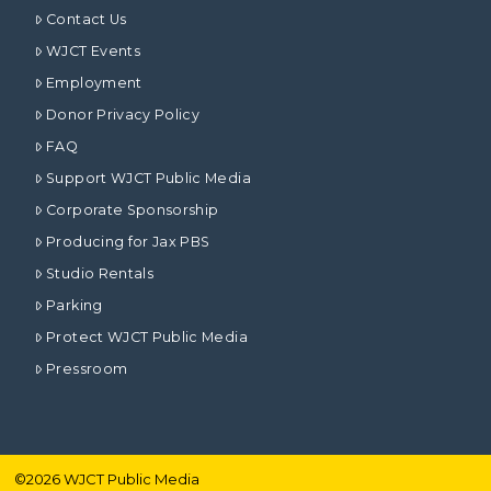
Contact Us
WJCT Events
Employment
Donor Privacy Policy
FAQ
Support WJCT Public Media
Corporate Sponsorship
Producing for Jax PBS
Studio Rentals
Parking
Protect WJCT Public Media
Pressroom
©
2026
WJCT Public Media