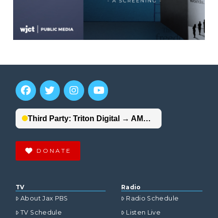
DONATE
TV
Radio
About Jax PBS
Radio Schedule
TV Schedule
Listen Live