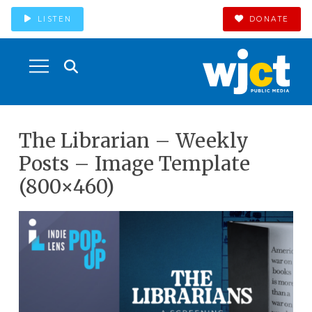
LISTEN
DONATE
The Librarian – Weekly
Posts – Image Template
(800×460)