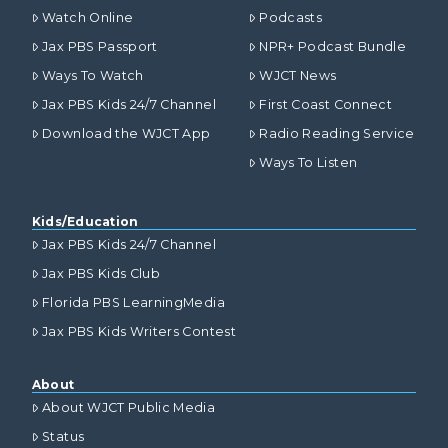
Watch Online
Podcasts
Jax PBS Passport
NPR+ Podcast Bundle
Ways To Watch
WJCT News
Jax PBS Kids 24/7 Channel
First Coast Connect
Download the WJCT App
Radio Reading Service
Ways To Listen
Kids/Education
Jax PBS Kids 24/7 Channel
Jax PBS Kids Club
Florida PBS LearningMedia
Jax PBS Kids Writers Contest
About
About WJCT Public Media
Status