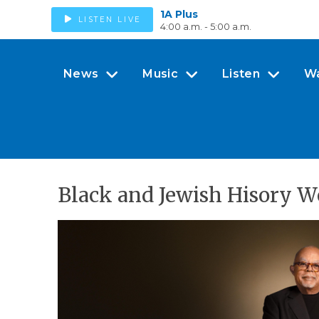
1A Plus
LISTEN LIVE
4:00 a.m. - 5:00 a.m.
News
Music
Listen
W
Black and Jewish Hisory W