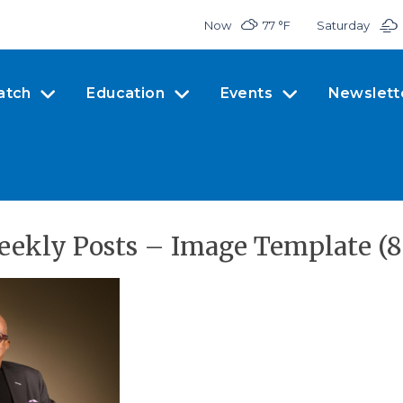
Now
77 °
F
Saturday
atch
Education
Events
Newslett
eekly Posts – Image Template (