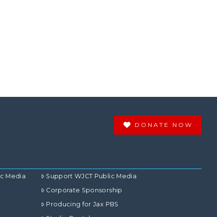
DONATE NOW
ic Media
Support WJCT Public Media
Corporate Sponsorship
Producing for Jax PBS