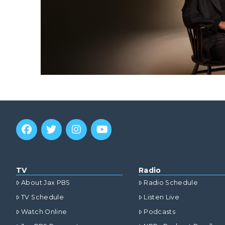
TV
Radio
About Jax PBS
Radio Schedule
TV Schedule
Listen Live
Watch Online
Podcasts