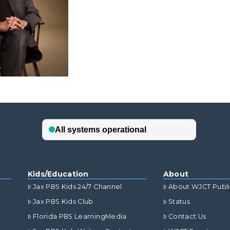
Kids/Education
About
Jax PBS Kids 24/7 Channel
About WJCT Publ
Jax PBS Kids Club
Status
Florida PBS LearningMedia
Contact Us