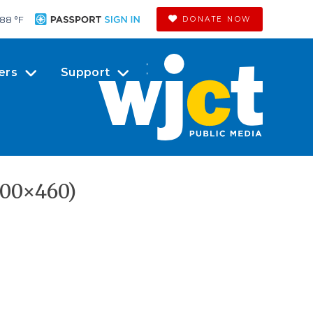
88 °
F
DONATE NOW
ers
Support
800×460)