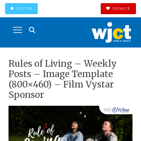
LISTEN
DONATE
Rules of Living – Weekly
Posts – Image Template
(800×460) – Film Vystar
Sponsor