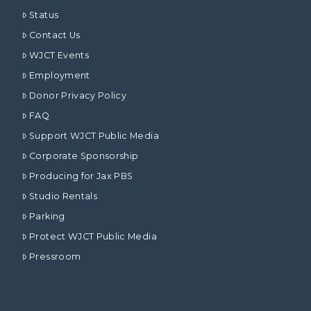
Status
Contact Us
WJCT Events
Employment
Donor Privacy Policy
FAQ
Support WJCT Public Media
Corporate Sponsorship
Producing for Jax PBS
Studio Rentals
Parking
Protect WJCT Public Media
Pressroom