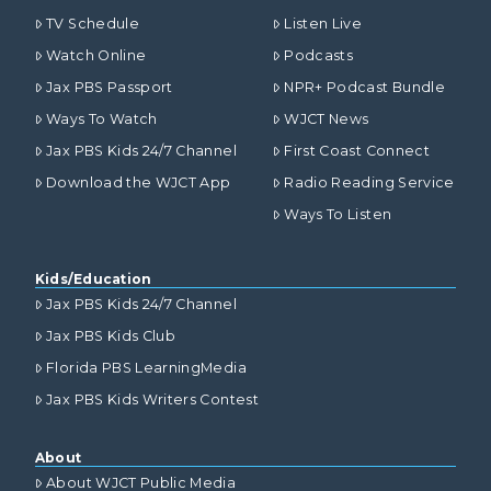
TV Schedule
Listen Live
Watch Online
Podcasts
Jax PBS Passport
NPR+ Podcast Bundle
Ways To Watch
WJCT News
Jax PBS Kids 24/7 Channel
First Coast Connect
Download the WJCT App
Radio Reading Service
Ways To Listen
Kids/Education
Jax PBS Kids 24/7 Channel
Jax PBS Kids Club
Florida PBS LearningMedia
Jax PBS Kids Writers Contest
About
About WJCT Public Media