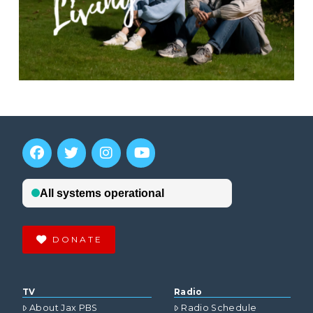
DONATE
TV
Radio
About Jax PBS
Radio Schedule