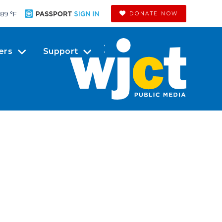
89 °
F
DONATE NOW
ers
Support