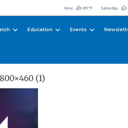
Now
89 °
F
Saturday
atch
Education
Events
Newslett
800×460 (1)