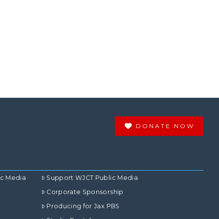
DONATE NOW
ic Media
Support WJCT Public Media
Corporate Sponsorship
Producing for Jax PBS