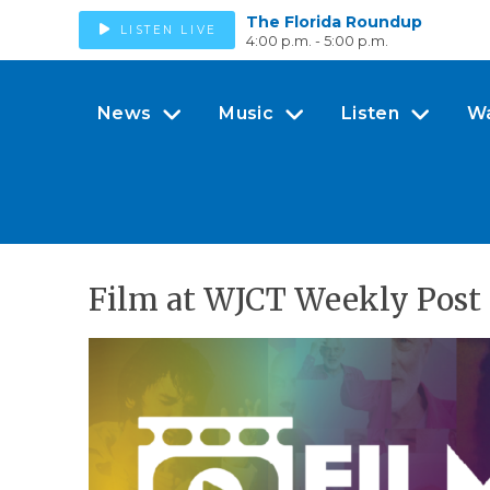
The Florida Roundup
LISTEN LIVE
4:00 p.m. - 5:00 p.m.
News
Music
Listen
W
Film at WJCT Weekly Post 