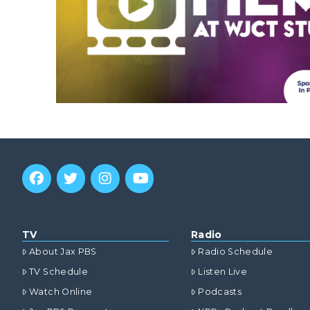
TV
Radio
About Jax PBS
Radio Schedule
TV Schedule
Listen Live
Watch Online
Podcasts