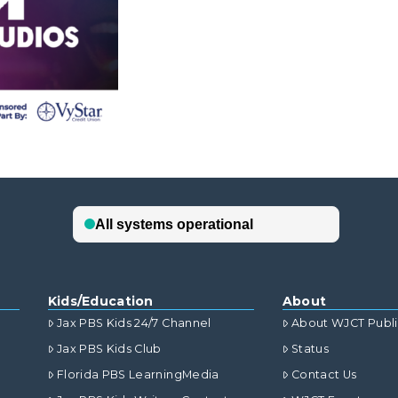
Kids/Education
About
Jax PBS Kids 24/7 Channel
About WJCT Publ
Jax PBS Kids Club
Status
Florida PBS LearningMedia
Contact Us