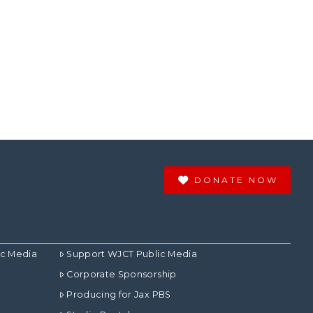
DONATE NOW
ic Media
Support WJCT Public Media
Corporate Sponsorship
Producing for Jax PBS