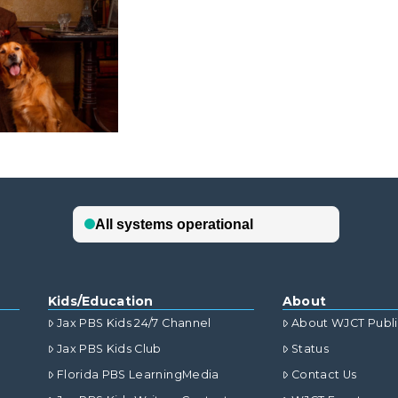
Kids/Education
About
Jax PBS Kids 24/7 Channel
About WJCT Publ
Jax PBS Kids Club
Status
Florida PBS LearningMedia
Contact Us