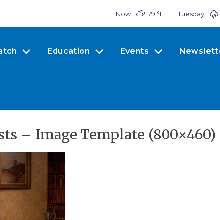
Now
79 °
F
Tuesday
atch
Education
Events
Newslett
ts – Image Template (800×460)