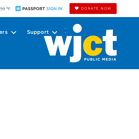
99 °
F
DONATE NOW
ers
Support