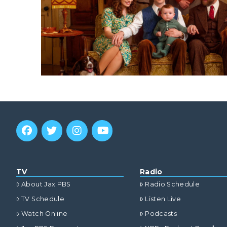
TV
Radio
About Jax PBS
Radio Schedule
TV Schedule
Listen Live
Watch Online
Podcasts