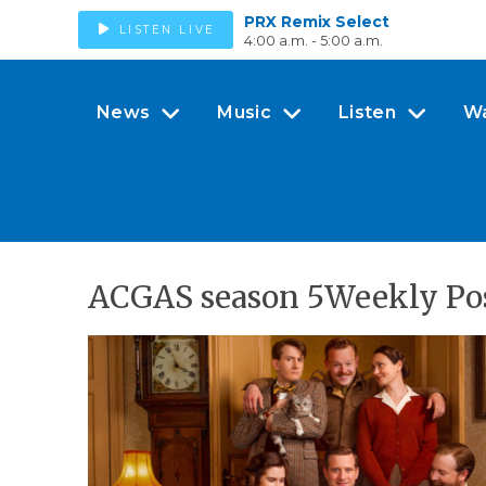
PRX Remix Select
LISTEN LIVE
4:00 a.m. - 5:00 a.m.
News
Music
Listen
W
ACGAS season 5Weekly Pos