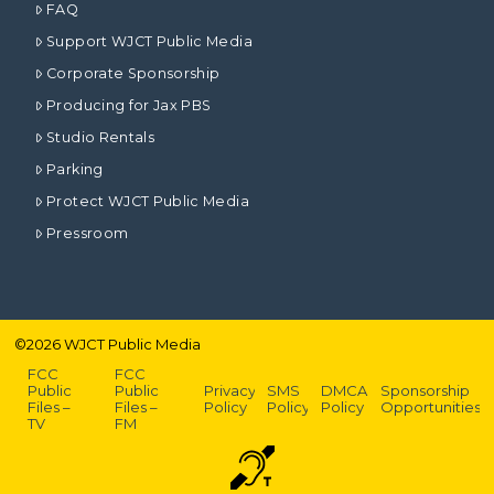
FAQ
Support WJCT Public Media
Corporate Sponsorship
Producing for Jax PBS
Studio Rentals
Parking
Protect WJCT Public Media
Pressroom
©
2026
WJCT Public Media
FCC
FCC
Public
Public
Privacy
SMS
DMCA
Sponsorship
Files –
Files –
Policy
Policy
Policy
Opportunities
TV
FM