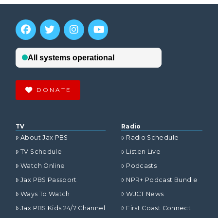
DONATE
TV
Radio
About Jax PBS
Radio Schedule
TV Schedule
Listen Live
Watch Online
Podcasts
Jax PBS Passport
NPR+ Podcast Bundle
Ways To Watch
WJCT News
Jax PBS Kids 24/7 Channel
First Coast Connect