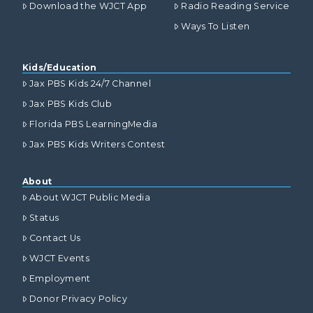
Download the WJCT App
Radio Reading Service
Ways To Listen
Kids/Education
Jax PBS Kids 24/7 Channel
Jax PBS Kids Club
Florida PBS LearningMedia
Jax PBS Kids Writers Contest
About
About WJCT Public Media
Status
Contact Us
WJCT Events
Employment
Donor Privacy Policy