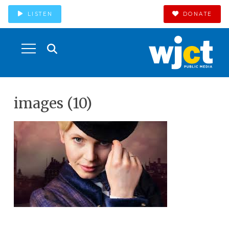
LISTEN
DONATE
images (10)