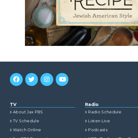
TV
Radio
About Jax PBS
Radio Schedule
TV Schedule
Listen Live
Watch Online
Podcasts