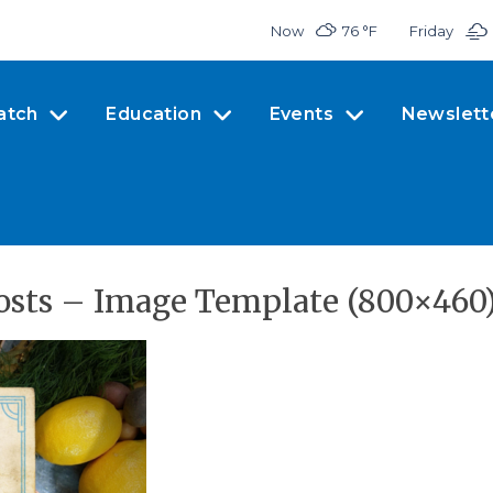
Now
76 °
F
Friday
atch
Education
Events
Newslett
osts – Image Template (800×460