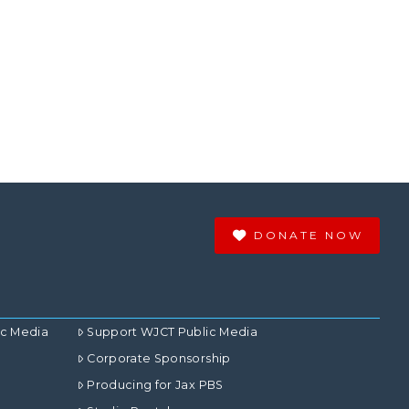
DONATE NOW
ic Media
Support WJCT Public Media
Corporate Sponsorship
Producing for Jax PBS