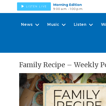
Morning Edition
LISTEN LIVE
9:00 a.m. - 1:00 p.m.
News
Music
Listen
W
Family Recipe – Weekly P