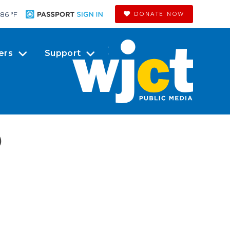
86 °
F
DONATE NOW
ers
Support
)