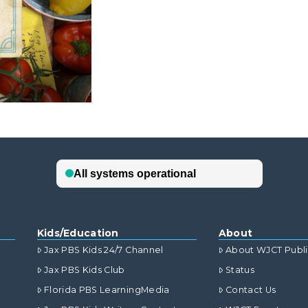
Kids/Education
About
Jax PBS Kids 24/7 Channel
About WJCT Publ
Jax PBS Kids Club
Status
Florida PBS LearningMedia
Contact Us