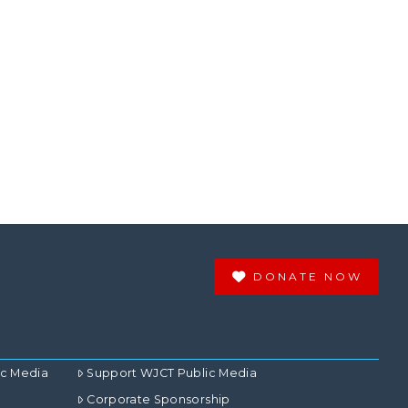
DONATE NOW
ic Media
Support WJCT Public Media
Corporate Sponsorship