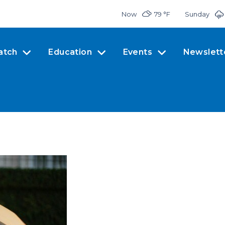
Now
79 °
F
Sunday
atch
Education
Events
Newslett