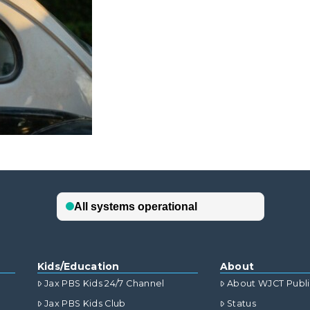
Kids/Education
About
Jax PBS Kids 24/7 Channel
About WJCT Publ
Jax PBS Kids Club
Status