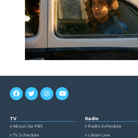
TV
Radio
About Jax PBS
Radio Schedule
TV Schedule
Listen Live