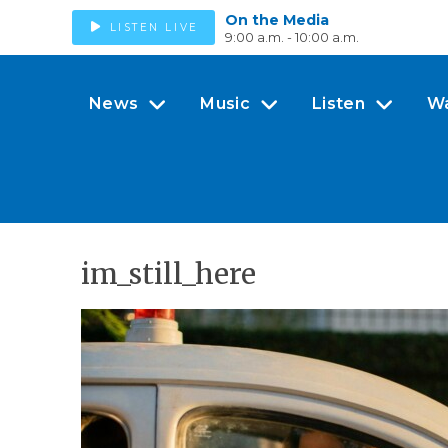
On the Media
LISTEN LIVE
9:00 a.m. - 10:00 a.m.
News
Music
Listen
W
im_still_here