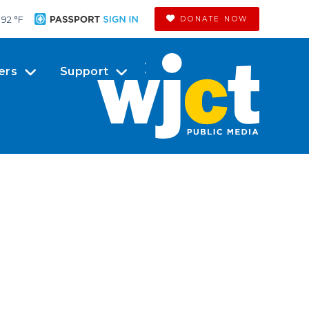
92 °
F
DONATE NOW
ers
Support