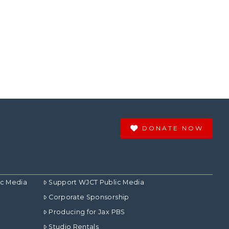
DONATE NOW
ic Media
Support WJCT Public Media
Corporate Sponsorship
Producing for Jax PBS
Studio Rentals