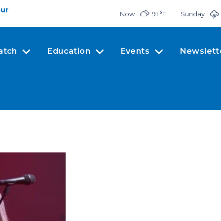
our
Now
91 °
F
Sunday
atch
Education
Events
Newslett