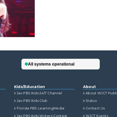
Kids/Education
About
Jax PBS Kids 24/7 Channel
About WJCT Publ
Jax PBS Kids Club
Status
Florida PBS LearningMedia
Contact Us
Jax PBS Kids Writers Contest
WJCT Events