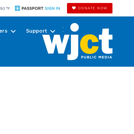
90 °
F
DONATE NOW
ers
Support