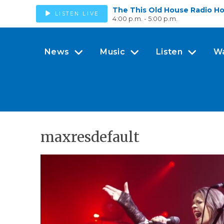
The This Old House Radio H
LISTEN LIVE
4:00 p.m. - 5:00 p.m.
News
Music
Listen
W
maxresdefault