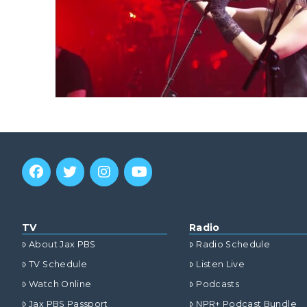
TV
Radio
About Jax PBS
Radio Schedule
TV Schedule
Listen Live
Watch Online
Podcasts
Jax PBS Passport
NPR+ Podcast Bundle