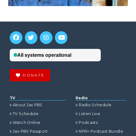
DONATE
TV
Radio
About Jax PBS
Radio Schedule
TV Schedule
Listen Live
Watch Online
Podcasts
Jax PBS Passport
NPR+ Podcast Bundle