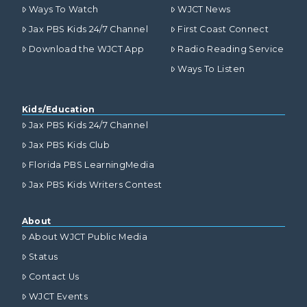
Ways To Watch
WJCT News
Jax PBS Kids 24/7 Channel
First Coast Connect
Download the WJCT App
Radio Reading Service
Ways To Listen
Kids/Education
Jax PBS Kids 24/7 Channel
Jax PBS Kids Club
Florida PBS LearningMedia
Jax PBS Kids Writers Contest
About
About WJCT Public Media
Status
Contact Us
WJCT Events