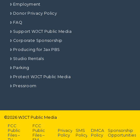
Employment
Donor Privacy Policy
FAQ
Support WJCT Public Media
Corporate Sponsorship
Producing for Jax PBS
Studio Rentals
Parking
Protect WJCT Public Media
Pressroom
©
2026
WJCT Public Media
FCC
FCC
Public
Public
Privacy
SMS
DMCA
Sponsorship
Files –
Files –
Policy
Policy
Policy
Opportunities
TV
FM