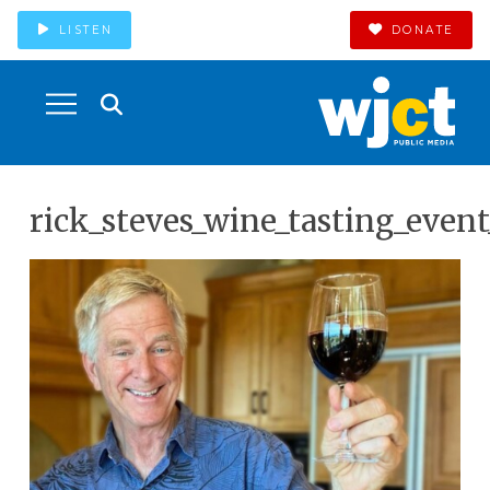
LISTEN
DONATE
rick_steves_wine_tasting_even