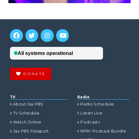
DONATE
TV
Radio
About Jax PBS
Radio Schedule
TV Schedule
Listen Live
Watch Online
Podcasts
Jax PBS Passport
NPR+ Podcast Bundle