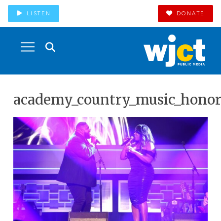
LISTEN
DONATE
academy_country_music_honor