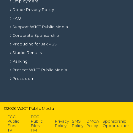
Employment
Donor Privacy Policy
FAQ
Support WJCT Public Media
Corporate Sponsorship
Producing for Jax PBS
Studio Rentals
Parking
Protect WJCT Public Media
Pressroom
©
2026
WJCT Public Media
FCC
FCC
Public
Public
Privacy
SMS
DMCA
Sponsorship
Files –
Files –
Policy
Policy
Policy
Opportunities
TV
FM