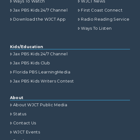
Ways To Watch
WJCT News
Jax PBS Kids 24/7 Channel
First Coast Connect
Download the WJCT App
Radio Reading Service
Ways To Listen
Kids/Education
Jax PBS Kids 24/7 Channel
Jax PBS Kids Club
Florida PBS LearningMedia
Jax PBS Kids Writers Contest
About
About WJCT Public Media
Status
Contact Us
WJCT Events