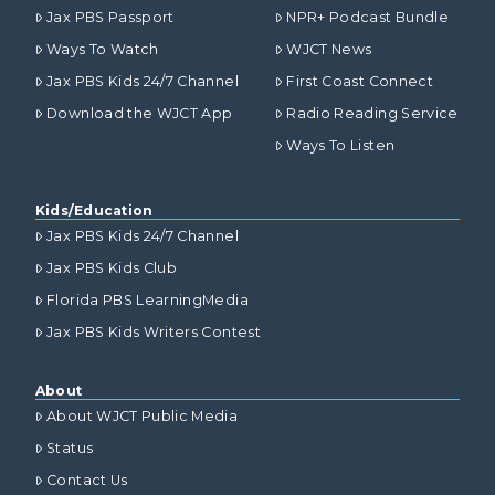
Jax PBS Passport
NPR+ Podcast Bundle
Ways To Watch
WJCT News
Jax PBS Kids 24/7 Channel
First Coast Connect
Download the WJCT App
Radio Reading Service
Ways To Listen
Kids/Education
Jax PBS Kids 24/7 Channel
Jax PBS Kids Club
Florida PBS LearningMedia
Jax PBS Kids Writers Contest
About
About WJCT Public Media
Status
Contact Us