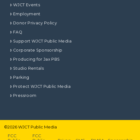
WJCT Events
Employment
Donor Privacy Policy
FAQ
Support WJCT Public Media
Corporate Sponsorship
Producing for Jax PBS
Studio Rentals
Parking
Protect WJCT Public Media
Pressroom
©
2026
WJCT Public Media
FCC
FCC