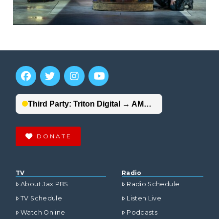
DONATE
TV
Radio
About Jax PBS
Radio Schedule
TV Schedule
Listen Live
Watch Online
Podcasts