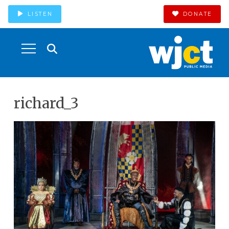
LISTEN
DONATE
richard_3