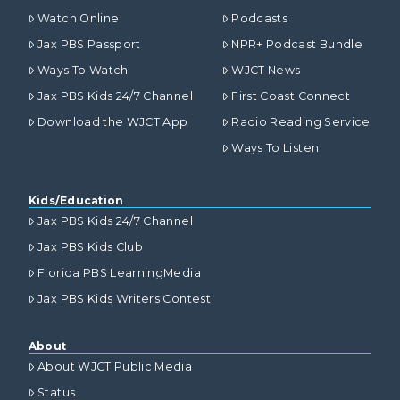
Watch Online
Podcasts
Jax PBS Passport
NPR+ Podcast Bundle
Ways To Watch
WJCT News
Jax PBS Kids 24/7 Channel
First Coast Connect
Download the WJCT App
Radio Reading Service
Ways To Listen
Kids/Education
Jax PBS Kids 24/7 Channel
Jax PBS Kids Club
Florida PBS LearningMedia
Jax PBS Kids Writers Contest
About
About WJCT Public Media
Status