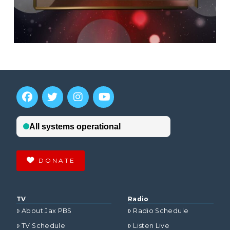
DONATE
TV
Radio
About Jax PBS
Radio Schedule
TV Schedule
Listen Live