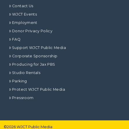
Contact Us
WJCT Events
Employment
Donor Privacy Policy
FAQ
Support WJCT Public Media
Corporate Sponsorship
Producing for Jax PBS
Studio Rentals
Parking
Protect WJCT Public Media
Pressroom
©
2026
WJCT Public Media