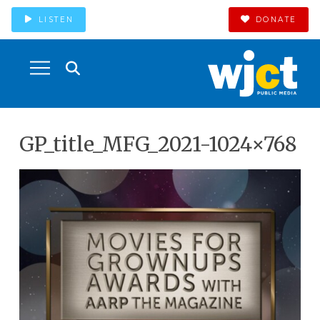
LISTEN
DONATE
GP_title_MFG_2021-1024×768