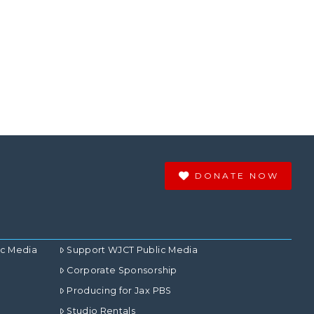
DONATE NOW
ic Media
Support WJCT Public Media
Corporate Sponsorship
Producing for Jax PBS
Studio Rentals