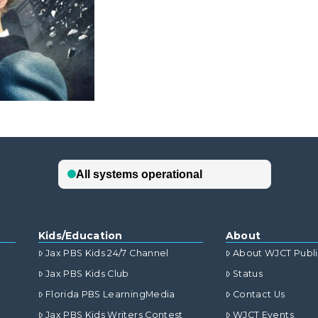
Kids/Education
About
Jax PBS Kids 24/7 Channel
About WJCT Publ
Jax PBS Kids Club
Status
Florida PBS LearningMedia
Contact Us
Jax PBS Kids Writers Contest
WJCT Events