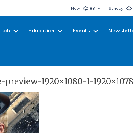
Now
88 °
F
Sunday
atch
Education
Events
Newslett
e-preview-1920×1080-1-1920×1078