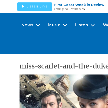
First Coast Week in Review
LISTEN LIVE
6:00 p.m. - 7:00 p.m.
News
Music
Listen
W
miss-scarlet-and-the-duk