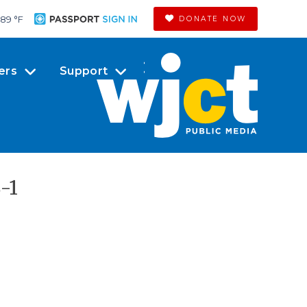
89 °
F
DONATE NOW
ers
Support
-1