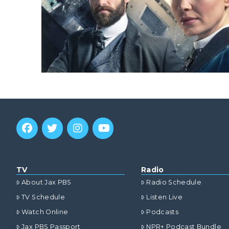
TV
Radio
About Jax PBS
Radio Schedule
TV Schedule
Listen Live
Watch Online
Podcasts
Jax PBS Passport
NPR+ Podcast Bundle