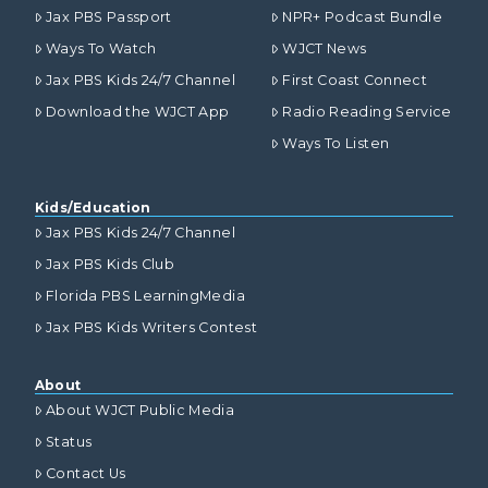
Jax PBS Passport
NPR+ Podcast Bundle
Ways To Watch
WJCT News
Jax PBS Kids 24/7 Channel
First Coast Connect
Download the WJCT App
Radio Reading Service
Ways To Listen
Kids/Education
Jax PBS Kids 24/7 Channel
Jax PBS Kids Club
Florida PBS LearningMedia
Jax PBS Kids Writers Contest
About
About WJCT Public Media
Status
Contact Us