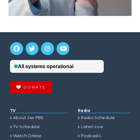
DONATE
TV
Radio
About Jax PBS
Radio Schedule
TV Schedule
Listen Live
Watch Online
Podcasts