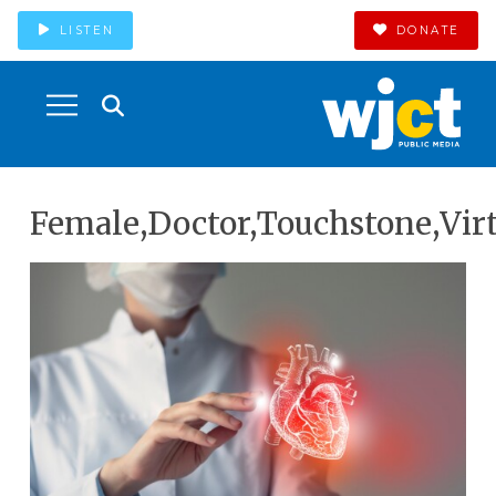
LISTEN
DONATE
Female,Doctor,Touchstone,Virt