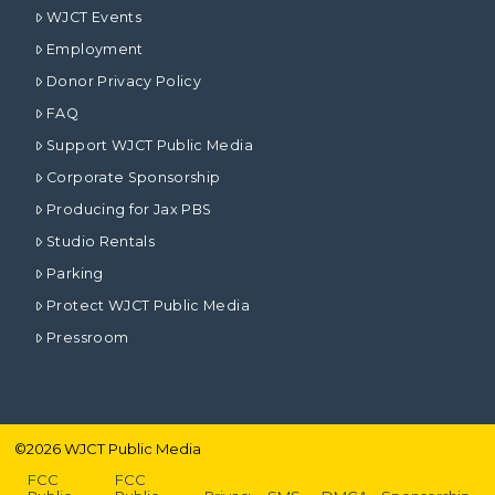
WJCT Events
Employment
Donor Privacy Policy
FAQ
Support WJCT Public Media
Corporate Sponsorship
Producing for Jax PBS
Studio Rentals
Parking
Protect WJCT Public Media
Pressroom
©
2026
WJCT Public Media
FCC
FCC