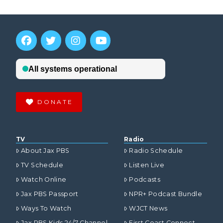
DONATE
TV
Radio
About Jax PBS
Radio Schedule
TV Schedule
Listen Live
Watch Online
Podcasts
Jax PBS Passport
NPR+ Podcast Bundle
Ways To Watch
WJCT News
Jax PBS Kids 24/7 Channel
First Coast Connect