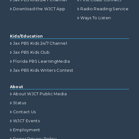
Download the WJCT App
Radio Reading Service
Ways To Listen
Kids/Education
Jax PBS Kids 24/7 Channel
Jax PBS Kids Club
Florida PBS LearningMedia
Jax PBS Kids Writers Contest
About
About WJCT Public Media
Status
Contact Us
WJCT Events
Employment
Donor Privacy Policy