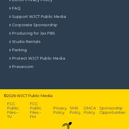
FAQ
Support WJCT Public Media
Corporate Sponsorship
Producing for Jax PBS
Studio Rentals
Parking
Protect WJCT Public Media
Pressroom
©
2026
WJCT Public Media
FCC
FCC
Public
Public
Privacy
SMS
DMCA
Sponsorship
Files –
Files –
Policy
Policy
Policy
Opportunities
TV
FM