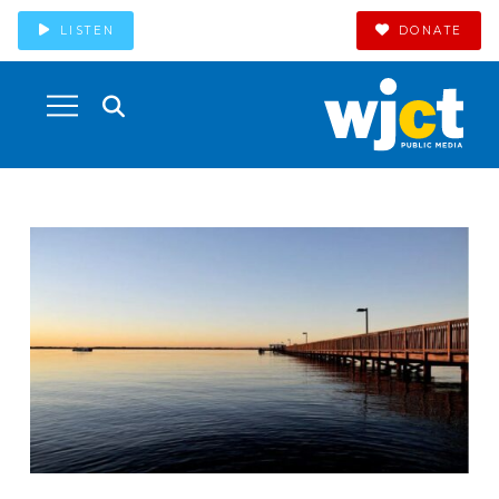
LISTEN
DONATE