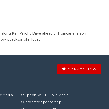
ts along Ken Knight Drive ahead of Hurricane Ian on
rown, Jacksonville Today
DONATE NOW
ic Media
Support WJCT Public Media
Corporate Sponsorship