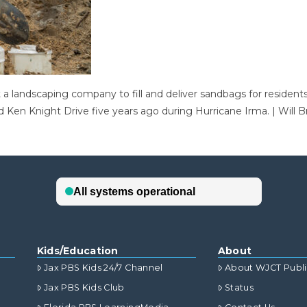
at a landscaping company to fill and deliver sandbags for residen
 Ken Knight Drive five years ago during Hurricane Irma. | Will B
Kids/Education
About
Jax PBS Kids 24/7 Channel
About WJCT Publ
Jax PBS Kids Club
Status