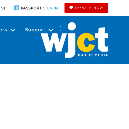
91 °
F
DONATE NOW
ers
Support