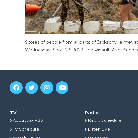
Scores of people from all parts of Jacksonville met 
Wednesday, Sept. 28, 2022. The Ribault River flooded
TV
Radio
About Jax PBS
Radio Schedule
TV Schedule
Listen Live