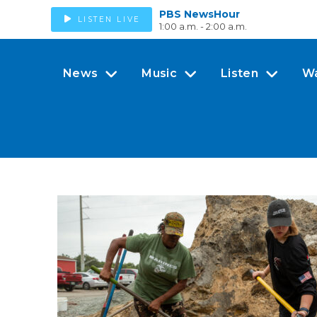
PBS NewsHour
LISTEN LIVE
1:00 a.m. - 2:00 a.m.
News
Music
Listen
W