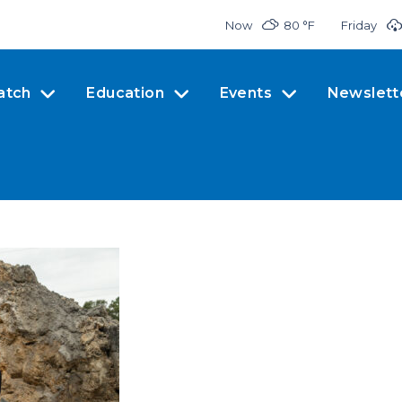
Now
80 °
F
Friday
atch
Education
Events
Newslett