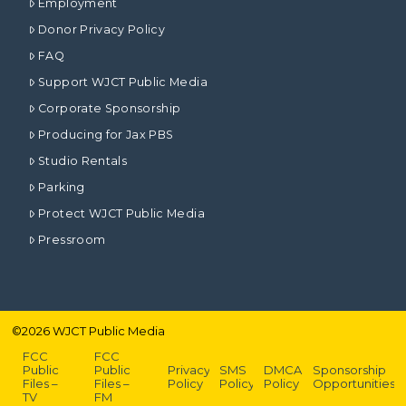
Employment
Donor Privacy Policy
FAQ
Support WJCT Public Media
Corporate Sponsorship
Producing for Jax PBS
Studio Rentals
Parking
Protect WJCT Public Media
Pressroom
©
2026
WJCT Public Media
FCC
FCC
Public
Public
Privacy
SMS
DMCA
Sponsorship
Files –
Files –
Policy
Policy
Policy
Opportunities
TV
FM