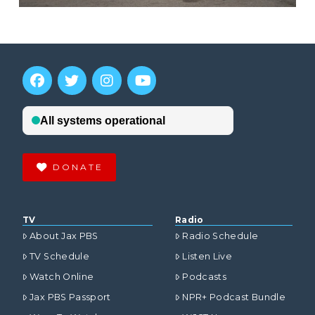
DONATE
TV
Radio
About Jax PBS
Radio Schedule
TV Schedule
Listen Live
Watch Online
Podcasts
Jax PBS Passport
NPR+ Podcast Bundle