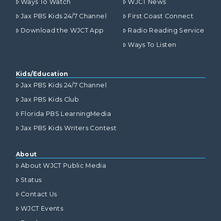
Ways To Watch
WJCT News
Jax PBS Kids 24/7 Channel
First Coast Connect
Download the WJCT App
Radio Reading Service
Ways To Listen
Kids/Education
Jax PBS Kids 24/7 Channel
Jax PBS Kids Club
Florida PBS LearningMedia
Jax PBS Kids Writers Contest
About
About WJCT Public Media
Status
Contact Us
WJCT Events