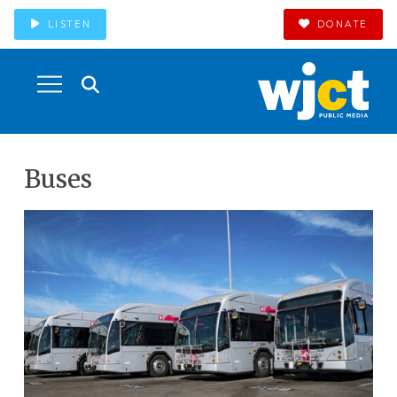
LISTEN
DONATE
Buses