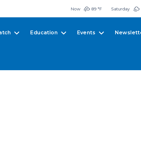
Now
89 °
F
Saturday
atch
Education
Events
Newslett