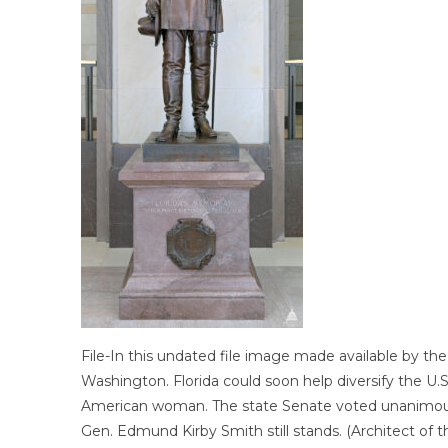
File-In this undated file image made available by th
Washington. Florida could soon help diversify the U.S.
American woman. The state Senate voted unanimously
Gen. Edmund Kirby Smith still stands. (Architect of t