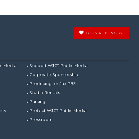
DONATE NOW
ic Media
Support WJCT Public Media
Corporate Sponsorship
Producing for Jax PBS
Studio Rentals
Parking
icy
Protect WJCT Public Media
Pressroom