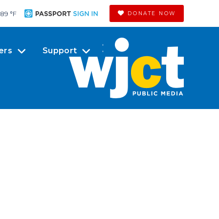
89 °
F
DONATE NOW
ers
Support