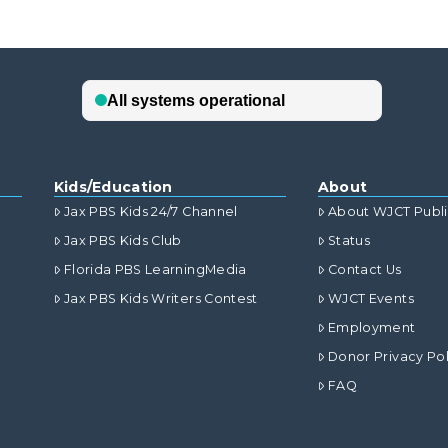
Kids/Education
About
Jax PBS Kids 24/7 Channel
About WJCT Publ
Jax PBS Kids Club
Status
Florida PBS LearningMedia
Contact Us
Jax PBS Kids Writers Contest
WJCT Events
Employment
Donor Privacy Pol
FAQ