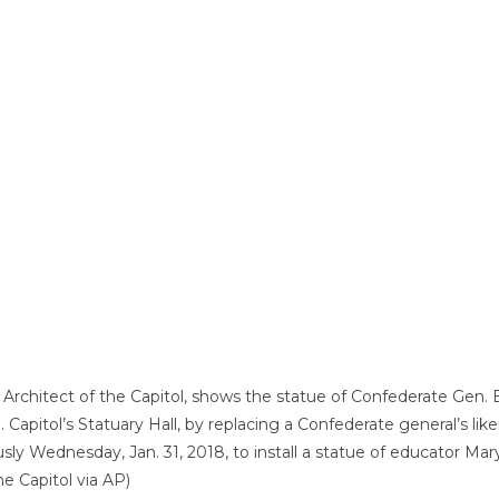
e Architect of the Capitol, shows the statue of Confederate Gen. 
 Capitol’s Statuary Hall, by replacing a Confederate general’s like
 Wednesday, Jan. 31, 2018, to install a statue of educator Ma
he Capitol via AP)