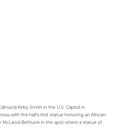
Edmund Kirby Smith in the U.S. Capitol in
ness with the hall’s first statue honoring an African-
ry McLeod Bethune in the spot where a statue of