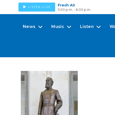
Fresh Air
LISTEN LIVE
5:00 p.m. - 6:00 p.m.
News
Music
Listen
W