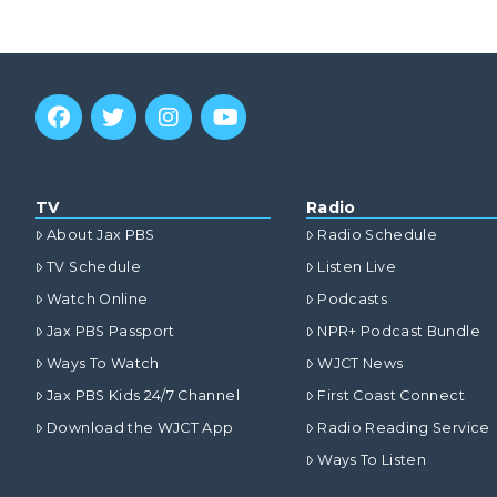
TV
Radio
About Jax PBS
Radio Schedule
TV Schedule
Listen Live
Watch Online
Podcasts
Jax PBS Passport
NPR+ Podcast Bundle
Ways To Watch
WJCT News
Jax PBS Kids 24/7 Channel
First Coast Connect
Download the WJCT App
Radio Reading Service
Ways To Listen