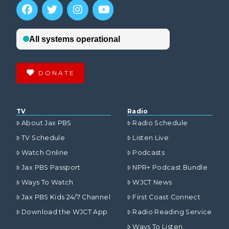
DONATE
TV
Radio
About Jax PBS
Radio Schedule
TV Schedule
Listen Live
Watch Online
Podcasts
Jax PBS Passport
NPR+ Podcast Bundle
Ways To Watch
WJCT News
Jax PBS Kids 24/7 Channel
First Coast Connect
Download the WJCT App
Radio Reading Service
Ways To Listen