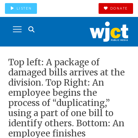
LISTEN
DONATE
Top left: A package of
damaged bills arrives at the
division. Top Right: An
employee begins the
process of “duplicating,”
using a part of one bill to
identify others. Bottom: An
employee finishes