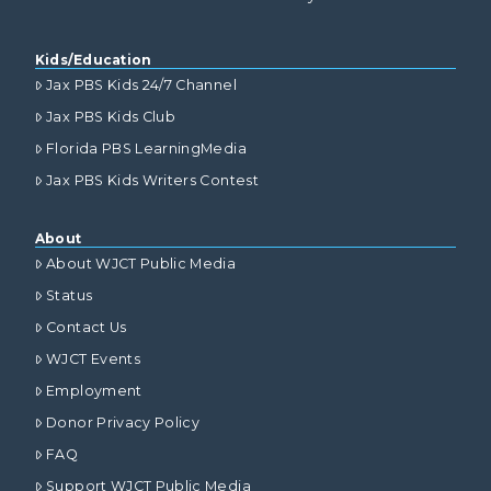
Kids/Education
Jax PBS Kids 24/7 Channel
Jax PBS Kids Club
Florida PBS LearningMedia
Jax PBS Kids Writers Contest
About
About WJCT Public Media
Status
Contact Us
WJCT Events
Employment
Donor Privacy Policy
FAQ
Support WJCT Public Media