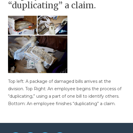
“duplicating” a claim.
Top left: A package of damaged bills arrives at the
division. Top Right: An employee begins the process of
“duplicating,” using a part of one bill to identify others.
Bottom: An employee finishes “duplicating” a claim.