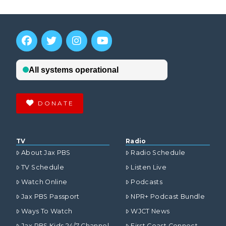
DONATE
TV
Radio
About Jax PBS
Radio Schedule
TV Schedule
Listen Live
Watch Online
Podcasts
Jax PBS Passport
NPR+ Podcast Bundle
Ways To Watch
WJCT News
Jax PBS Kids 24/7 Channel
First Coast Connect