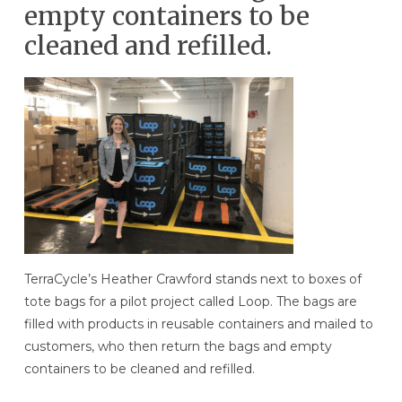
empty containers to be
cleaned and refilled.
TerraCycle’s Heather Crawford stands next to boxes of
tote bags for a pilot project called Loop. The bags are
filled with products in reusable containers and mailed to
customers, who then return the bags and empty
containers to be cleaned and refilled.