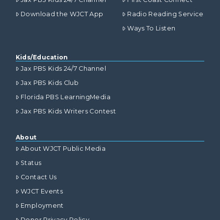
Download the WJCT App
Radio Reading Service
Ways To Listen
Kids/Education
Jax PBS Kids 24/7 Channel
Jax PBS Kids Club
Florida PBS LearningMedia
Jax PBS Kids Writers Contest
About
About WJCT Public Media
Status
Contact Us
WJCT Events
Employment
Donor Privacy Policy