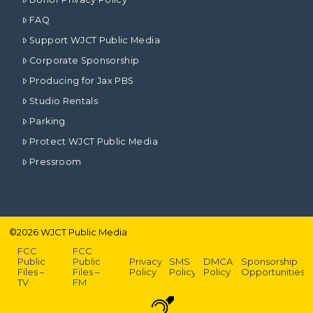
FAQ
Support WJCT Public Media
Corporate Sponsorship
Producing for Jax PBS
Studio Rentals
Parking
Protect WJCT Public Media
Pressroom
©
2026
WJCT Public Media
FCC
FCC
Public
Public
Privacy
SMS
DMCA
Sponsorship
Files –
Files –
Policy
Policy
Policy
Opportunities
TV
FM