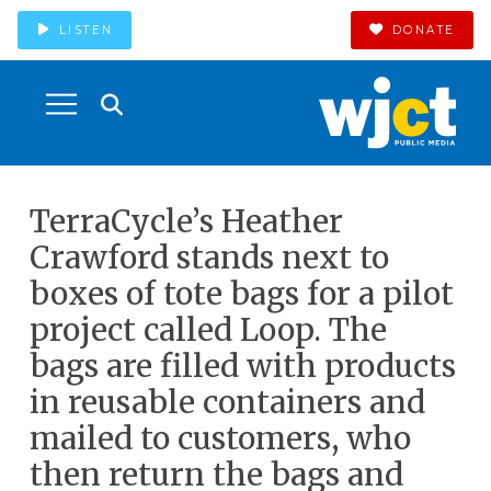
LISTEN
DONATE
TerraCycle’s Heather
Crawford stands next to
boxes of tote bags for a pilot
project called Loop. The
bags are filled with products
in reusable containers and
mailed to customers, who
then return the bags and