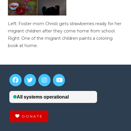
Left: Foster mom Christi gets strawberries ready for her
migrant children after they come home from school.
Right: One of the migrant children paints a coloring
book at home.
DONATE