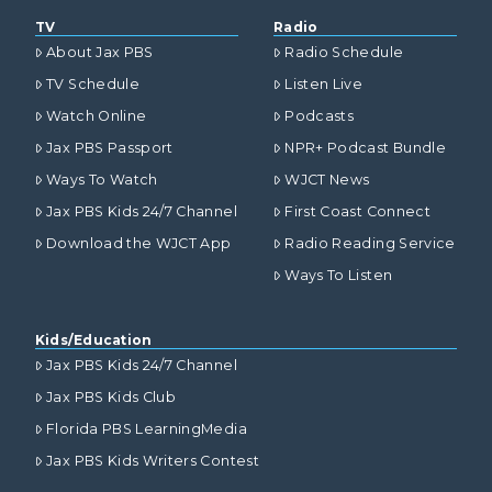
TV
Radio
About Jax PBS
Radio Schedule
TV Schedule
Listen Live
Watch Online
Podcasts
Jax PBS Passport
NPR+ Podcast Bundle
Ways To Watch
WJCT News
Jax PBS Kids 24/7 Channel
First Coast Connect
Download the WJCT App
Radio Reading Service
Ways To Listen
Kids/Education
Jax PBS Kids 24/7 Channel
Jax PBS Kids Club
Florida PBS LearningMedia
Jax PBS Kids Writers Contest