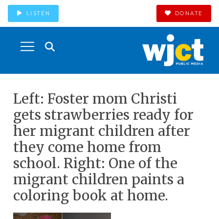
LISTEN
DONATE
Left: Foster mom Christi
gets strawberries ready for
her migrant children after
they come home from
school. Right: One of the
migrant children paints a
coloring book at home.