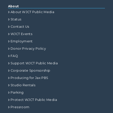
About
About WJCT Public Media
Status
Contact Us
WJCT Events
Employment
Donor Privacy Policy
FAQ
Support WJCT Public Media
Corporate Sponsorship
Producing for Jax PBS
Studio Rentals
Parking
Protect WJCT Public Media
Pressroom