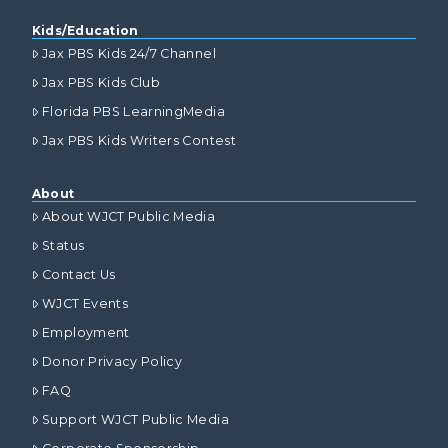
Kids/Education
Jax PBS Kids 24/7 Channel
Jax PBS Kids Club
Florida PBS LearningMedia
Jax PBS Kids Writers Contest
About
About WJCT Public Media
Status
Contact Us
WJCT Events
Employment
Donor Privacy Policy
FAQ
Support WJCT Public Media