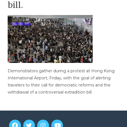
bill.
Demonstrators gather during a protest at Hong Kong
International Airport, Friday, with the goal of alerting
travelers to their call for democratic reforms and the
withdrawal of a controversial extradition bill.