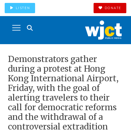
LISTEN
DONATE
Demonstrators gather
during a protest at Hong
Kong International Airport,
Friday, with the goal of
alerting travelers to their
call for democratic reforms
and the withdrawal of a
controversial extradition