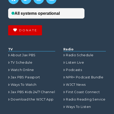
DONATE
TV
Radio
About Jax PBS
Radio Schedule
TV Schedule
Listen Live
Watch Online
Podcasts
Jax PBS Passport
NPR+ Podcast Bundle
Ways To Watch
WJCT News
Jax PBS Kids 24/7 Channel
First Coast Connect
Download the WJCT App
Radio Reading Service
Ways To Listen