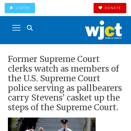
LISTEN
DONATE
Former Supreme Court
clerks watch as members of
the U.S. Supreme Court
police serving as pallbearers
carry Stevens’ casket up the
steps of the Supreme Court.