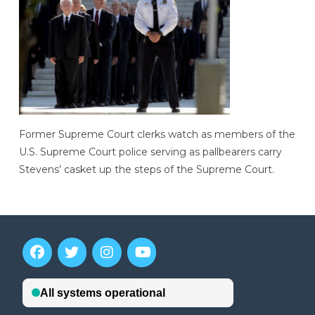
Former Supreme Court clerks watch as members of the
U.S. Supreme Court police serving as pallbearers carry
Stevens’ casket up the steps of the Supreme Court.