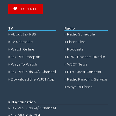
DONATE
TV
Radio
About Jax PBS
Radio Schedule
TV Schedule
Listen Live
Watch Online
Podcasts
Jax PBS Passport
NPR+ Podcast Bundle
Ways To Watch
WJCT News
Jax PBS Kids 24/7 Channel
First Coast Connect
Download the WJCT App
Radio Reading Service
Ways To Listen
Kids/Education
Jax PBS Kids 24/7 Channel
Jax PBS Kids Club