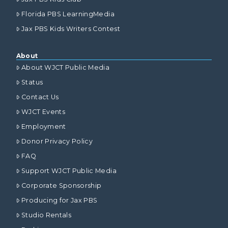
Florida PBS LearningMedia
Jax PBS Kids Writers Contest
About
About WJCT Public Media
Status
Contact Us
WJCT Events
Employment
Donor Privacy Policy
FAQ
Support WJCT Public Media
Corporate Sponsorship
Producing for Jax PBS
Studio Rentals