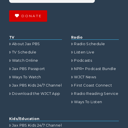
DONATE
TV
Radio
About Jax PBS
Radio Schedule
TV Schedule
Listen Live
Watch Online
Podcasts
Jax PBS Passport
NPR+ Podcast Bundle
Ways To Watch
WJCT News
Jax PBS Kids 24/7 Channel
First Coast Connect
Download the WJCT App
Radio Reading Service
Ways To Listen
Kids/Education
Jax PBS Kids 24/7 Channel