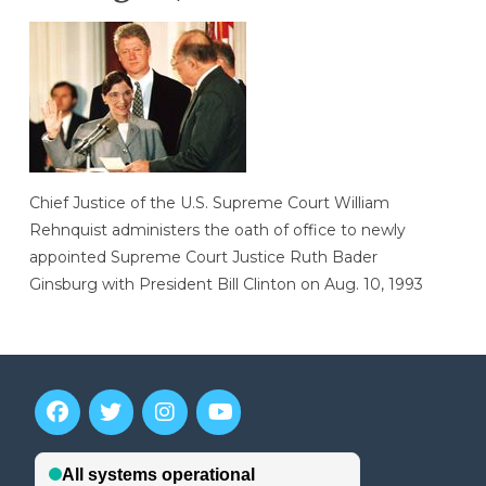
Chief Justice of the U.S. Supreme Court William
Rehnquist administers the oath of office to newly
appointed Supreme Court Justice Ruth Bader
Ginsburg with President Bill Clinton on Aug. 10, 1993