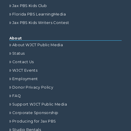
Jax PBS Kids Club
Florida PBS LearningMedia
Jax PBS Kids Writers Contest
About
About WJCT Public Media
Status
Contact Us
WJCT Events
Employment
Donor Privacy Policy
FAQ
Support WJCT Public Media
Corporate Sponsorship
Producing for Jax PBS
Studio Rentals