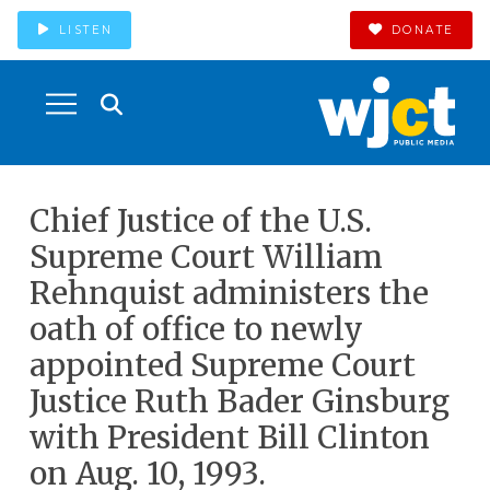
LISTEN
DONATE
Chief Justice of the U.S.
Supreme Court William
Rehnquist administers the
oath of office to newly
appointed Supreme Court
Justice Ruth Bader Ginsburg
with President Bill Clinton
on Aug. 10, 1993.