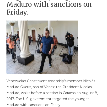
Maduro with sanctions on
Friday.
Venezuelan Constituent Assembly’s member Nicolás
Maduro Guerra, son of Venezulan President Nicolas
Maduro, walks before a session in Caracas on August 8,
2017. The U.S. government targeted the younger
Maduro with sanctions on Friday