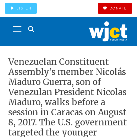
LISTEN
DONATE
Venezuelan Constituent
Assembly’s member Nicolás
Maduro Guerra, son of
Venezulan President Nicolas
Maduro, walks before a
session in Caracas on August
8, 2017. The U.S. government
targeted the younger