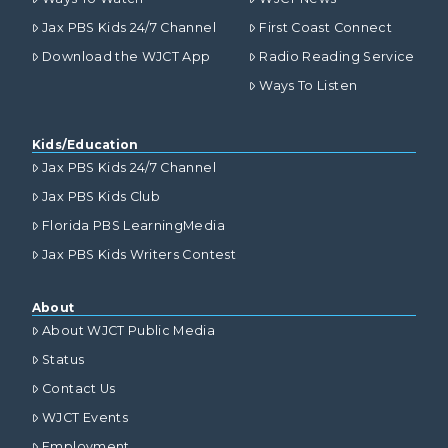
Jax PBS Kids 24/7 Channel
First Coast Connect
Download the WJCT App
Radio Reading Service
Ways To Listen
Kids/Education
Jax PBS Kids 24/7 Channel
Jax PBS Kids Club
Florida PBS LearningMedia
Jax PBS Kids Writers Contest
About
About WJCT Public Media
Status
Contact Us
WJCT Events
Employment