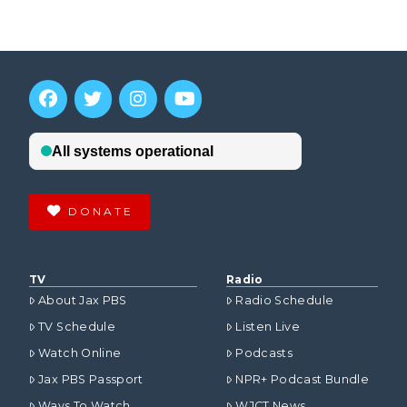
DONATE
TV
Radio
About Jax PBS
Radio Schedule
TV Schedule
Listen Live
Watch Online
Podcasts
Jax PBS Passport
NPR+ Podcast Bundle
Ways To Watch
WJCT News