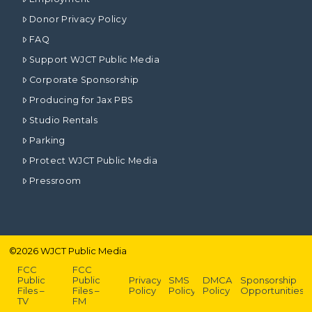
Donor Privacy Policy
FAQ
Support WJCT Public Media
Corporate Sponsorship
Producing for Jax PBS
Studio Rentals
Parking
Protect WJCT Public Media
Pressroom
©
2026
WJCT Public Media
FCC
FCC
Public
Public
Privacy
SMS
DMCA
Sponsorship
Files –
Files –
Policy
Policy
Policy
Opportunities
TV
FM