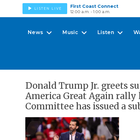
First Coast Connect
LISTEN LIVE
12:00 a.m. - 1:00 a.m.
News
Music
Listen
W
Donald Trump Jr. greets s
America Great Again rally 
Committee has issued a sub