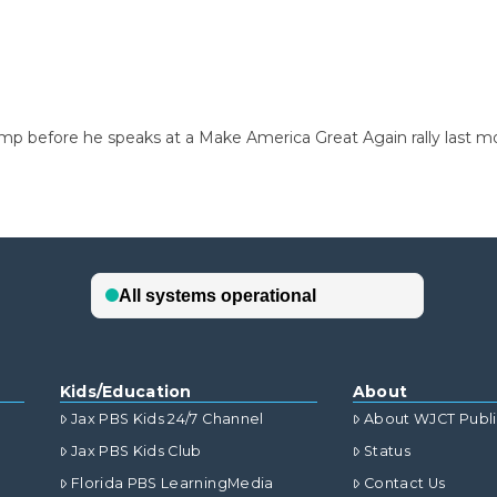
mp before he speaks at a Make America Great Again rally last m
Kids/Education
About
Jax PBS Kids 24/7 Channel
About WJCT Publ
Jax PBS Kids Club
Status
Florida PBS LearningMedia
Contact Us