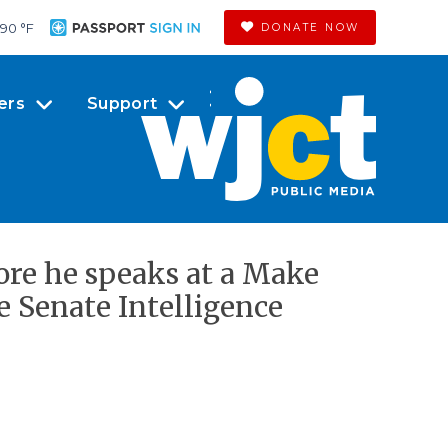
90 °
F
DONATE NOW
ers
Support
ore he speaks at a Make
e Senate Intelligence