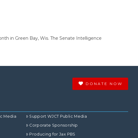
onth in Green Bay, Wis. The Senate Intelligence
DONATE NOW
ic Media
Support WJCT Public Media
Corporate Sponsorship
Producing for Jax PBS