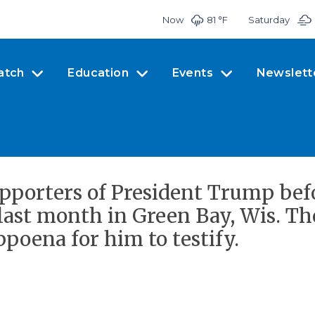
Now
81 °
F
Saturday
atch
Education
Events
Newslett
upporters of President Trump bef
last month in Green Bay, Wis. Th
poena for him to testify.