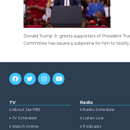
Donald Trump Jr. greets supporters of President Tru
Committee has issued a subpoena for him to testify.
TV
Radio
About Jax PBS
Radio Schedule
TV Schedule
Listen Live
Watch Online
Podcasts