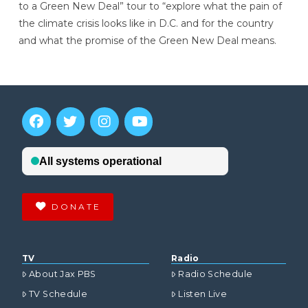
to a Green New Deal” tour to “explore what the pain of
the climate crisis looks like in D.C. and for the country
and what the promise of the Green New Deal means.
DONATE
TV
Radio
About Jax PBS
Radio Schedule
TV Schedule
Listen Live