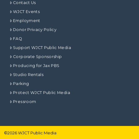
Contact Us
WJCT Events
Employment
Donor Privacy Policy
FAQ
Support WJCT Public Media
Corporate Sponsorship
Producing for Jax PBS
Studio Rentals
Parking
Protect WJCT Public Media
Pressroom
©
2026
WJCT Public Media