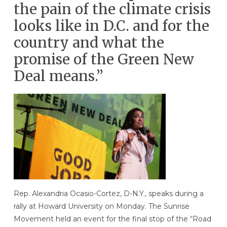
the pain of the climate crisis
looks like in D.C. and for the
country and what the
promise of the Green New
Deal means.”
Rep. Alexandria Ocasio-Cortez, D-N.Y., speaks during a
rally at Howard University on Monday. The Sunrise
Movement held an event for the final stop of the “Road