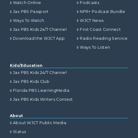
Watch Online
Podcasts
Jax PBS Passport
NPR+ Podcast Bundle
Ways To Watch
WJCT News
Jax PBS Kids 24/7 Channel
First Coast Connect
Download the WJCT App
Radio Reading Service
Ways To Listen
Kids/Education
Jax PBS Kids 24/7 Channel
Jax PBS Kids Club
Florida PBS LearningMedia
Jax PBS Kids Writers Contest
About
About WJCT Public Media
Status