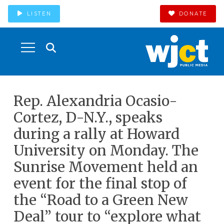
LISTEN
DONATE
Rep. Alexandria Ocasio-
Cortez, D-N.Y., speaks
during a rally at Howard
University on Monday. The
Sunrise Movement held an
event for the final stop of
the “Road to a Green New
Deal” tour to “explore what