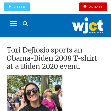
LISTEN
DONATE
Tori DeJiosio sports an
Obama-Biden 2008 T-shirt
at a Biden 2020 event.