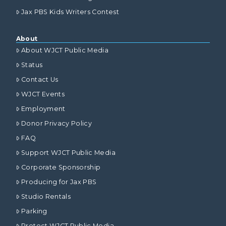
Jax PBS Kids Writers Contest
About
About WJCT Public Media
Status
Contact Us
WJCT Events
Employment
Donor Privacy Policy
FAQ
Support WJCT Public Media
Corporate Sponsorship
Producing for Jax PBS
Studio Rentals
Parking
Protect WJCT Public Media