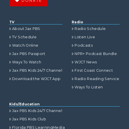
DONATE
TV
Radio
About Jax PBS
Radio Schedule
TV Schedule
Listen Live
Watch Online
Podcasts
Jax PBS Passport
NPR+ Podcast Bundle
Ways To Watch
WJCT News
Jax PBS Kids 24/7 Channel
First Coast Connect
Download the WJCT App
Radio Reading Service
Ways To Listen
Kids/Education
Jax PBS Kids 24/7 Channel
Jax PBS Kids Club
Florida PBS LearningMedia