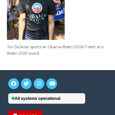
Tori DeJiosio sports an Obama-Biden 2008 T-shirt at a
Biden 2020 event.