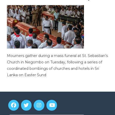
Mourners gather during a mass funeral at St. Sebastian’s
Church in Negombo on Tuesday, following a series of
coordinated bombings of churches and hotels in Sri
Lanka on Easter Sund