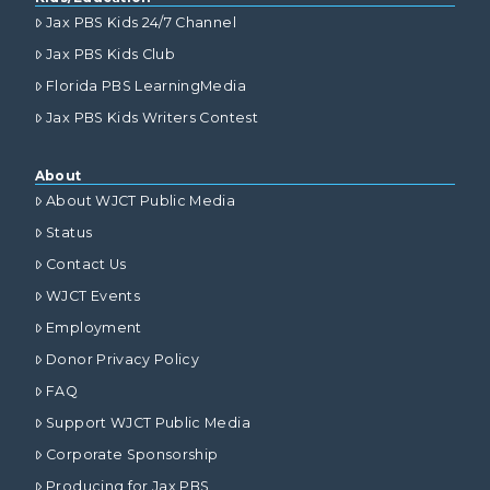
Jax PBS Kids 24/7 Channel
Jax PBS Kids Club
Florida PBS LearningMedia
Jax PBS Kids Writers Contest
About
About WJCT Public Media
Status
Contact Us
WJCT Events
Employment
Donor Privacy Policy
FAQ
Support WJCT Public Media
Corporate Sponsorship
Producing for Jax PBS