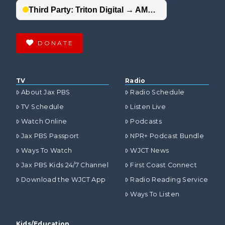
DONATE
TV
Radio
About Jax PBS
Radio Schedule
TV Schedule
Listen Live
Watch Online
Podcasts
Jax PBS Passport
NPR+ Podcast Bundle
Ways To Watch
WJCT News
Jax PBS Kids 24/7 Channel
First Coast Connect
Download the WJCT App
Radio Reading Service
Ways To Listen
Kids/Education