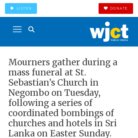
LISTEN
DONATE
Mourners gather during a
mass funeral at St.
Sebastian’s Church in
Negombo on Tuesday,
following a series of
coordinated bombings of
churches and hotels in Sri
Lanka on Easter Sunday.