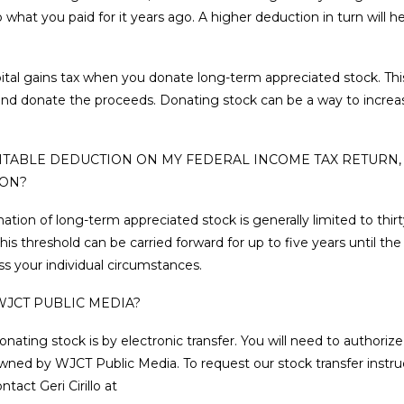
 what you paid for it years ago. A higher deduction in turn will 
ital gains tax when you donate long-term appreciated stock. Thi
k and donate the proceeds. Donating stock can be a way to increa
ARITABLE DEDUCTION ON MY FEDERAL INCOME TAX RETURN,
ION?
nation of long-term appreciated stock is generally limited to thir
s threshold can be carried forward for up to five years until th
ss your individual circumstances.
WJCT PUBLIC MEDIA?
ng stock is by electronic transfer. You will need to authorize 
wned by WJCT Public Media. To request our stock transfer instruc
tact Geri Cirillo at