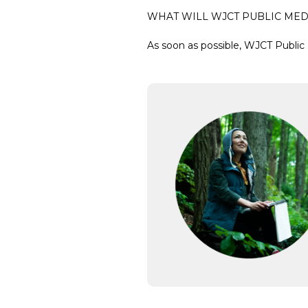
WHAT WILL WJCT PUBLIC MED
As soon as possible, WJCT Public 