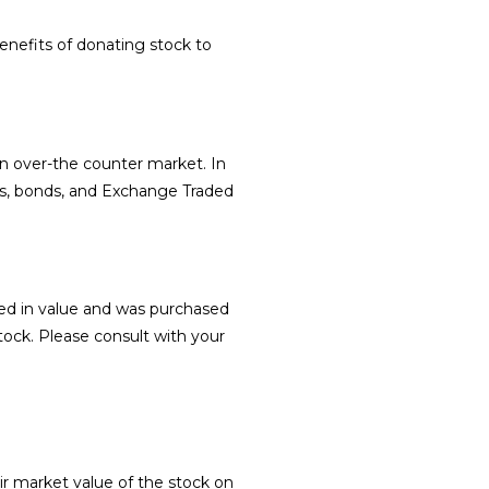
nefits of donating stock to
n over-the counter market. In
ds, bonds, and Exchange Traded
sed in value and was purchased
tock. Please consult with your
fair market value of the stock on