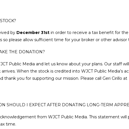
STOCK?
eived by
December 31st
in order to receive a tax benefit for the
 so please allow sufficient time for your broker or other advisor
MAKE THE DONATION?
CT Public Media and let us know about your plans. Our staff will
 arrives. When the stock is credited into WJCT Public Media’s ac
 thank you for supporting our mission. Please call Geri Cirillo at
N SHOULD I EXPECT AFTER DONATING LONG-TERM APPRE
t acknowledgement from WJCT Public Media. This statement will 
tax time.