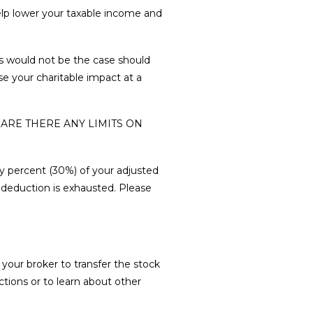
help lower your taxable income and
s would not be the case should
se your charitable impact at a
 ARE THERE ANY LIMITS ON
ty percent (30%) of your adjusted
e deduction is exhausted. Please
your broker to transfer the stock
tions or to learn about other