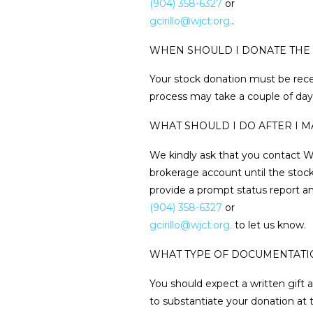
(904) 358-6327
or
gcirillo@wjct.org.
.
WHEN SHOULD I DONATE THE 
Your stock donation must be rec
process may take a couple of days
WHAT SHOULD I DO AFTER I 
We kindly ask that you contact WJ
brokerage account until the stock
provide a prompt status report and
(904) 358-6327
or
gcirillo@wjct.org.
to let us know.
WHAT TYPE OF DOCUMENTATIO
You should expect a written gif
to substantiate your donation at 