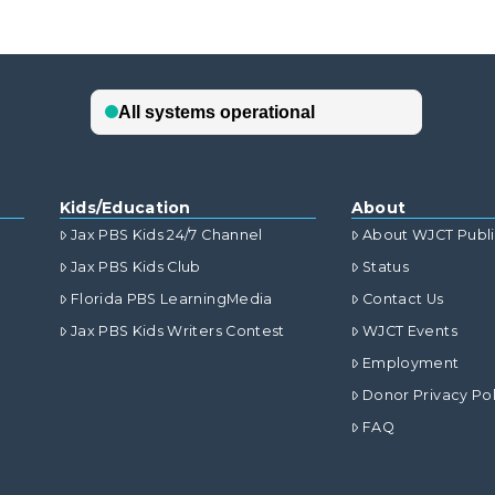
Kids/Education
About
Jax PBS Kids 24/7 Channel
About WJCT Publ
Jax PBS Kids Club
Status
Florida PBS LearningMedia
Contact Us
Jax PBS Kids Writers Contest
WJCT Events
Employment
Donor Privacy Pol
FAQ