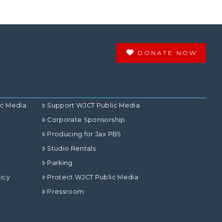
DONATE NOW
ic Media
Support WJCT Public Media
Corporate Sponsorship
Producing for Jax PBS
Studio Rentals
Parking
icy
Protect WJCT Public Media
Pressroom