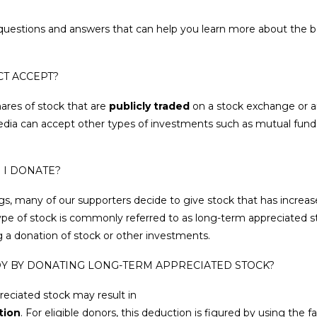
uestions and answers that can help you learn more about the be
CT ACCEPT?
ares of stock that are
publicly traded
on a stock exchange or a
edia can accept other types of investments such as mutual fun
 I DONATE?
gs, many of our supporters decide to give stock that has increa
type of stock is commonly referred to as long-term appreciated s
g a donation of stock or other investments.
JOY BY DONATING LONG-TERM APPRECIATED STOCK?
preciated stock may result in
tion
. For eligible donors, this deduction is figured by using the 