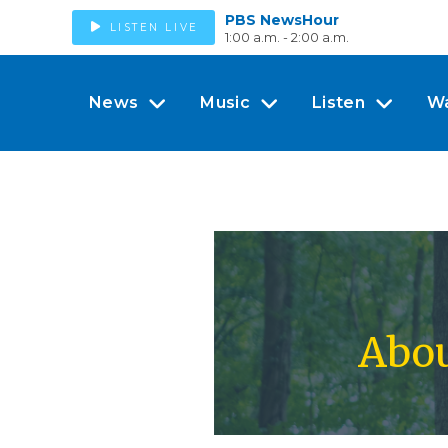
PBS NewsHour
LISTEN LIVE
1:00 a.m. - 2:00 a.m.
News
Music
Listen
W
Abou