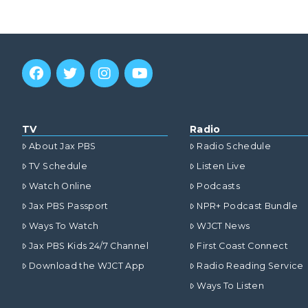
TV
Radio
About Jax PBS
Radio Schedule
TV Schedule
Listen Live
Watch Online
Podcasts
Jax PBS Passport
NPR+ Podcast Bundle
Ways To Watch
WJCT News
Jax PBS Kids 24/7 Channel
First Coast Connect
Download the WJCT App
Radio Reading Service
Ways To Listen