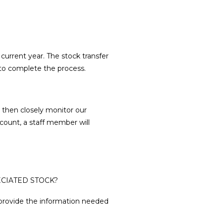
 current year. The stock transfer
 to complete the process.
 then closely monitor our
count, a staff member will
CIATED STOCK?
provide the information needed