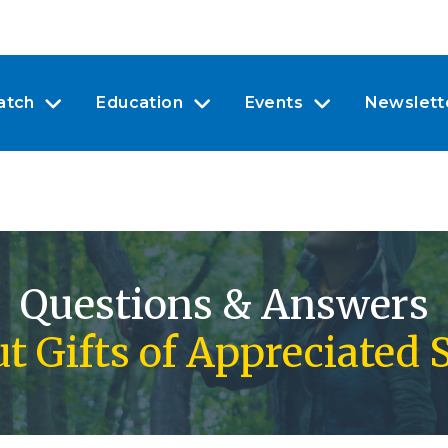
atch
Education
Events
Newslett
Questions & Answers
t Gifts of Appreciated 