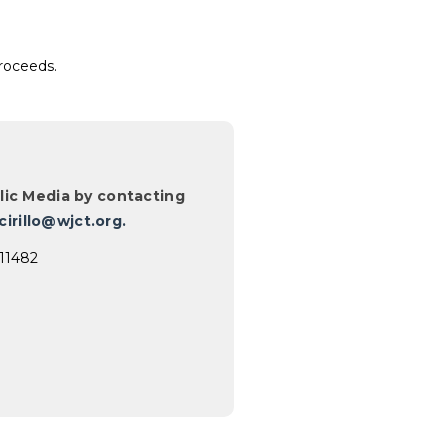
proceeds.
ic Media by contacting
cirillo@wjct.org.
711482