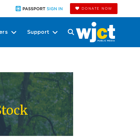
DONATE NOW
ers
Support
Stock