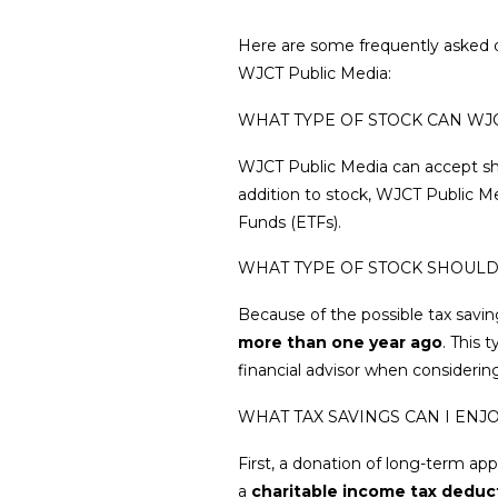
Here are some frequently asked q
WJCT Public Media:
WHAT TYPE OF STOCK CAN WJ
WJCT Public Media can accept sh
addition to stock, WJCT Public M
Funds (ETFs).
WHAT TYPE OF STOCK SHOULD
Because of the possible tax savin
more than one year ago
. This 
financial advisor when considerin
WHAT TAX SAVINGS CAN I EN
First, a donation of long-term ap
a
charitable income tax deduc