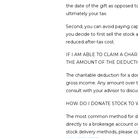
the date of the gift as opposed to
ultimately your tax.
Second, you can avoid paying cap
you decide to first sell the stoc
reduced after-tax cost.
IF I AM ABLE TO CLAIM A CH
THE AMOUNT OF THE DEDUCT
The charitable deduction for a do
gross income. Any amount over thi
consult with your advisor to discu
HOW DO I DONATE STOCK TO 
The most common method for donati
directly to a brokerage account o
stock delivery methods, please con