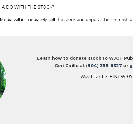
IA DO WITH THE STOCK?
Media will immediately sell the stock and deposit the net cash 
Learn how to donate stock to WJCT Publ
Geri Cirillo at
(904) 358-6327
or
g
WJCT Tax ID (EIN): 59-0