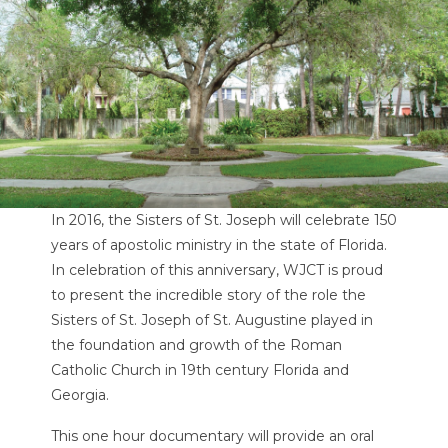
In 2016, the Sisters of St. Joseph will celebrate 150
years of apostolic ministry in the state of Florida.
In celebration of this anniversary, WJCT is proud
to present the incredible story of the role the
Sisters of St. Joseph of St. Augustine played in
the foundation and growth of the Roman
Catholic Church in 19th century Florida and
Georgia.
This one hour documentary will provide an oral