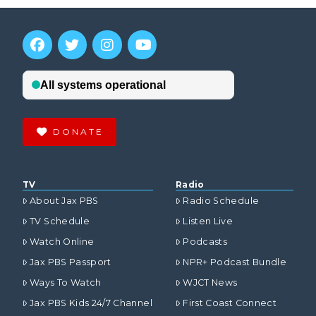
DONATE
TV
Radio
About Jax PBS
Radio Schedule
TV Schedule
Listen Live
Watch Online
Podcasts
Jax PBS Passport
NPR+ Podcast Bundle
Ways To Watch
WJCT News
Jax PBS Kids 24/7 Channel
First Coast Connect