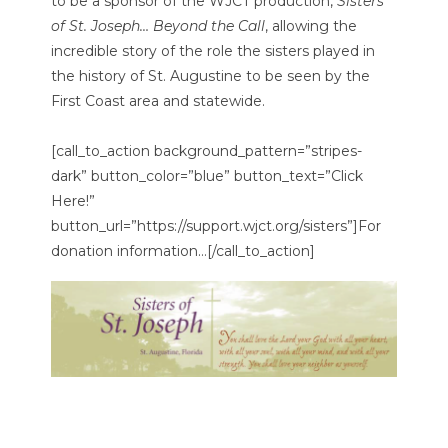
to be a sponsor of the WJCT production,
Sisters
of St. Joseph… Beyond the Call
, allowing the
incredible story of the role the sisters played in
the history of St. Augustine to be seen by the
First Coast area and statewide.
[call_to_action background_pattern=”stripes-
dark” button_color=”blue” button_text=”Click
Here!”
button_url=”https://support.wjct.org/sisters”]For
donation information…[/call_to_action]