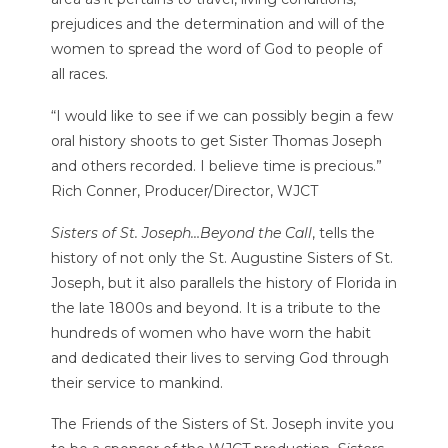
prejudices and the determination and will of the
women to spread the word of God to people of
all races.
“I would like to see if we can possibly begin a few
oral history shoots to get Sister Thomas Joseph
and others recorded. I believe time is precious.”
Rich Conner, Producer/Director, WJCT
Sisters of St. Joseph…Beyond the Call
, tells the
history of not only the St. Augustine Sisters of St.
Joseph, but it also parallels the history of Florida in
the late 1800s and beyond. It is a tribute to the
hundreds of women who have worn the habit
and dedicated their lives to serving God through
their service to mankind.
The Friends of the Sisters of St. Joseph invite you