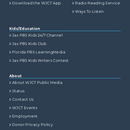
Download the WJCT App
Radio Reading Service
Ways To Listen
Kids/Education
Jax PBS Kids 24/7 Channel
Jax PBS Kids Club
Florida PBS LearningMedia
Jax PBS Kids Writers Contest
About
About WJCT Public Media
Status
Contact Us
WJCT Events
Employment
Donor Privacy Policy