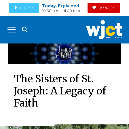
Today, Explained
LISTEN
DONATE
10:30 p.m. - 11:00 p.m.
The Sisters of St.
Joseph: A Legacy of
Faith