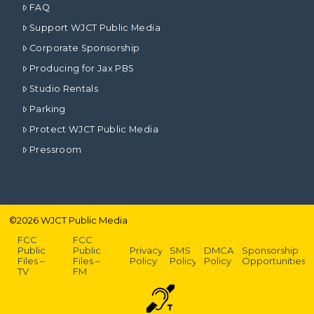
FAQ
Support WJCT Public Media
Corporate Sponsorship
Producing for Jax PBS
Studio Rentals
Parking
Protect WJCT Public Media
Pressroom
©
2026
WJCT Public Media
FCC
FCC
Public
Public
Privacy
SMS
DMCA
Sponsorship
Files –
Files –
Policy
Policy
Policy
Opportunities
TV
FM