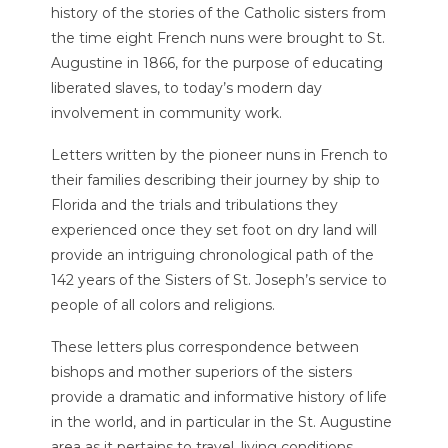
history of the stories of the Catholic sisters from
the time eight French nuns were brought to St.
Augustine in 1866, for the purpose of educating
liberated slaves, to today’s modern day
involvement in community work.
Letters written by the pioneer nuns in French to
their families describing their journey by ship to
Florida and the trials and tribulations they
experienced once they set foot on dry land will
provide an intriguing chronological path of the
142 years of the Sisters of St. Joseph’s service to
people of all colors and religions.
These letters plus correspondence between
bishops and mother superiors of the sisters
provide a dramatic and informative history of life
in the world, and in particular in the St. Augustine
area as it pertains to travel, living conditions,