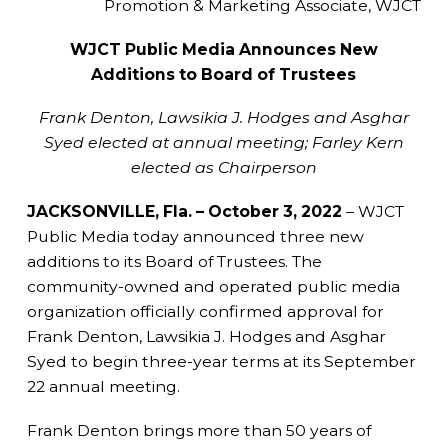
Promotion & Marketing Associate, WJCT
WJCT Public Media Announces New
Additions to Board of Trustees
Frank Denton, Lawsikia J. Hodges and Asghar
Syed elected at annual meeting; Farley Kern
elected as Chairperson
JACKSONVILLE, Fla. – October 3, 2022
– WJCT
Public Media today announced three new
additions to its Board of Trustees. The
community-owned and operated public media
organization officially confirmed approval for
Frank Denton, Lawsikia J. Hodges and Asghar
Syed to begin three-year terms at its September
22 annual meeting.
Frank Denton brings more than 50 years of