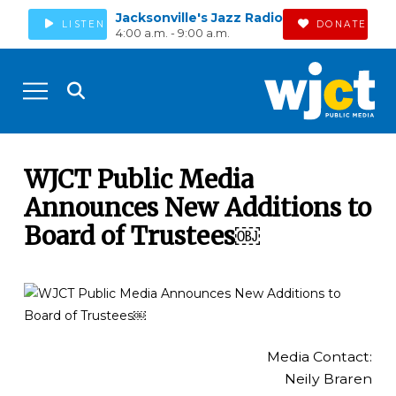
Jacksonville's Jazz Radio
LISTEN
DONATE
4:00 a.m. - 9:00 a.m.
WJCT Public Media
Announces New Additions to
Board of Trustees￼
Media Contact:
Neily Braren