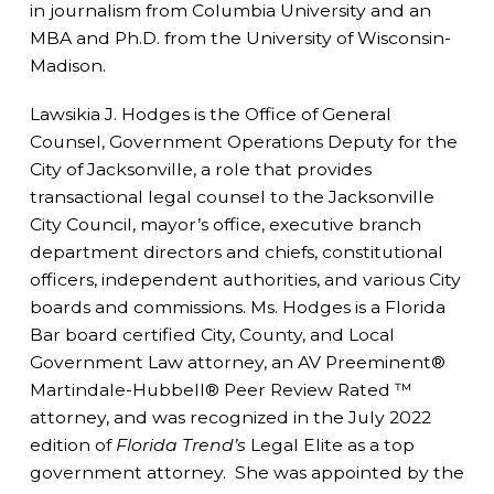
in journalism from Columbia University and an
MBA and Ph.D. from the University of Wisconsin-
Madison.
Lawsikia J. Hodges is the Office of General
Counsel, Government Operations Deputy for the
City of Jacksonville, a role that provides
transactional legal counsel to the Jacksonville
City Council, mayor’s office, executive branch
department directors and chiefs, constitutional
officers, independent authorities, and various City
boards and commissions. Ms. Hodges is a Florida
Bar board certified City, County, and Local
Government Law attorney, an AV Preeminent®
Martindale-Hubbell® Peer Review Rated ™
attorney, and was recognized in the July 2022
edition of
Florida Trend’s
Legal Elite as a top
government attorney. She was appointed by the