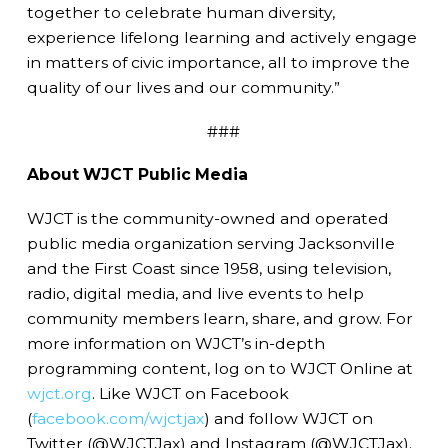
together to celebrate human diversity,
experience lifelong learning and actively engage
in matters of civic importance, all to improve the
quality of our lives and our community.”
###
About WJCT Public Media
WJCT is the community-owned and operated
public media organization serving Jacksonville
and the First Coast since 1958, using television,
radio, digital media, and live events to help
community members learn, share, and grow. For
more information on WJCT’s in-depth
programming content, log on to WJCT Online at
wjct.org
. Like WJCT on Facebook
(
facebook.com/wjctjax
) and follow WJCT on
Twitter (@WJCTJax) and Instagram (@WJCTJax).