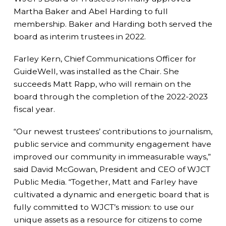
Martha Baker and Abel Harding to full
membership. Baker and Harding both served the
board as interim trustees in 2022.
Farley Kern, Chief Communications Officer for
GuideWell, was installed as the Chair. She
succeeds Matt Rapp, who will remain on the
board through the completion of the 2022-2023
fiscal year.
“Our newest trustees’ contributions to journalism,
public service and community engagement have
improved our community in immeasurable ways,”
said David McGowan, President and CEO of WJCT
Public Media. “Together, Matt and Farley have
cultivated a dynamic and energetic board that is
fully committed to WJCT’s mission: to use our
unique assets as a resource for citizens to come