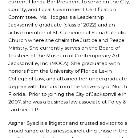
current Florida Bar President to serve on the City,
County, and Local Government Certification
Committee. Ms. Hodges is a Leadership
Jacksonville graduate (class of 2022) and an
active member of St. Catherine of Siena Catholic
Church where she chairs the Justice and Peace
Ministry. She currently serves on the Board of
Trustees of the Museum of Contemporary Art
Jacksonville, Inc. (MOCA). She graduated with
honors from the University of Florida Levin
College of Law, and attained her undergraduate
degree with honors from the University of North
Florida. Prior to joining the City of Jacksonville in
2007, she was a business law associate at Foley &
Lardner LLP.
Asghar Syed is a litigator and trusted advisor to a
broad range of businesses, including those in the