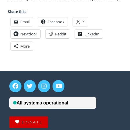
Share this:
Email
Facebook
X
Nextdoor
Reddit
LinkedIn
More
DONATE