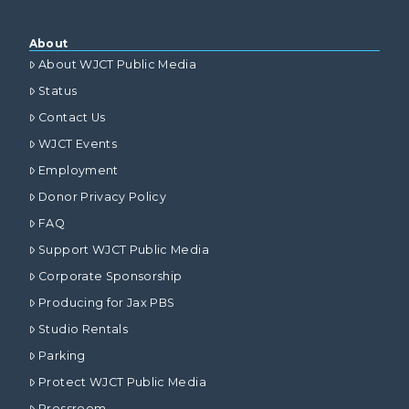
About
About WJCT Public Media
Status
Contact Us
WJCT Events
Employment
Donor Privacy Policy
FAQ
Support WJCT Public Media
Corporate Sponsorship
Producing for Jax PBS
Studio Rentals
Parking
Protect WJCT Public Media
Pressroom