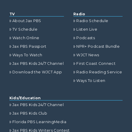
TV
Radio
About Jax PBS
Radio Schedule
TV Schedule
Listen Live
Watch Online
Podcasts
Jax PBS Passport
NPR+ Podcast Bundle
Ways To Watch
WJCT News
Jax PBS Kids 24/7 Channel
First Coast Connect
Download the WJCT App
Radio Reading Service
Ways To Listen
Kids/Education
Jax PBS Kids 24/7 Channel
Jax PBS Kids Club
Florida PBS LearningMedia
Jax PBS Kids Writers Contest