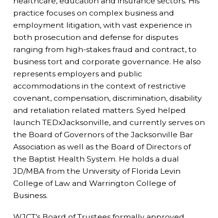
healthcare, education and insurance sectors. His
practice focuses on complex business and
employment litigation, with vast experience in
both prosecution and defense for disputes
ranging from high-stakes fraud and contract, to
business tort and corporate governance. He also
represents employers and public
accommodations in the context of restrictive
covenant, compensation, discrimination, disability
and retaliation related matters. Syed helped
launch TEDxJacksonville, and currently serves on
the Board of Governors of the Jacksonville Bar
Association as well as the Board of Directors of
the Baptist Health System. He holds a dual
JD/MBA from the University of Florida Levin
College of Law and Warrington College of
Business.
WJCT’s Board of Trustees formally approved