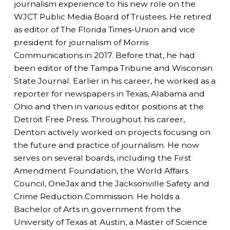
journalism experience to his new role on the
WJCT Public Media Board of Trustees. He retired
as editor of The Florida Times-Union and vice
president for journalism of Morris
Communications in 2017. Before that, he had
been editor of the Tampa Tribune and Wisconsin
State Journal. Earlier in his career, he worked as a
reporter for newspapers in Texas, Alabama and
Ohio and then in various editor positions at the
Detroit Free Press. Throughout his career,
Denton actively worked on projects focusing on
the future and practice of journalism. He now
serves on several boards, including the First
Amendment Foundation, the World Affairs
Council, OneJax and the Jacksonville Safety and
Crime Reduction Commission. He holds a
Bachelor of Arts in government from the
University of Texas at Austin, a Master of Science