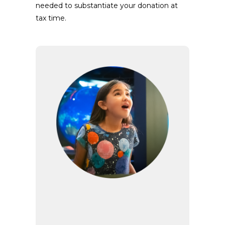
needed to substantiate your donation at
tax time.