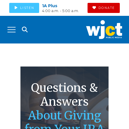
1A Plus
LISTEN
DONATE
4:00 a.m. - 5:00 a.m.
Questions &
Answers
About Giving