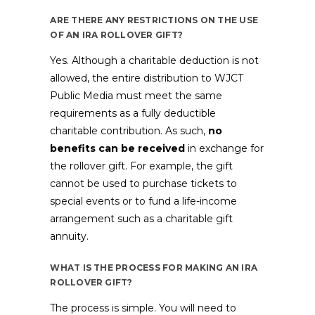
ARE THERE ANY RESTRICTIONS ON THE USE
OF AN IRA ROLLOVER GIFT?
Yes. Although a charitable deduction is not
allowed, the entire distribution to WJCT
Public Media must meet the same
requirements as a fully deductible
charitable contribution. As such,
no
benefits can be received
in exchange for
the rollover gift. For example, the gift
cannot be used to purchase tickets to
special events or to fund a life-income
arrangement such as a charitable gift
annuity.
WHAT IS THE PROCESS FOR MAKING AN IRA
ROLLOVER GIFT?
The process is simple. You will need to