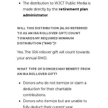
The distribution to WJCT Public Media is
made directly by the
retirement plan
administrator
.
WILL THIS DISTRIBUTION (ALSO REFERRED
TO AS AN IRA ROLLOVER GIFT) COUNT
TOWARDS MY REQUIRED MINIMUM
DISTRIBUTION (“RMD”)?
Yes. The IRA rollover gift will count towards
your annual RMD.
WHAT TYPE OF DONORS MAY BENEFIT FROM
AN IRA ROLLOVER GIFT?
Donors who do not itemize or claim a
deduction for their charitable
contributions.
Donors who itemize but are unable to
fully deduct their current year