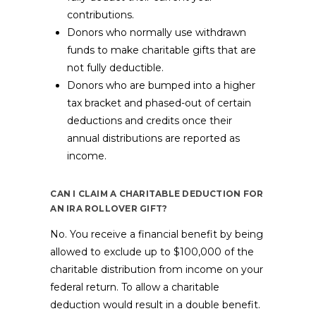
contributions.
Donors who normally use withdrawn
funds to make charitable gifts that are
not fully deductible.
Donors who are bumped into a higher
tax bracket and phased-out of certain
deductions and credits once their
annual distributions are reported as
income.
CAN I CLAIM A CHARITABLE DEDUCTION FOR
AN IRA ROLLOVER GIFT?
No. You receive a financial benefit by being
allowed to exclude up to $100,000 of the
charitable distribution from income on your
federal return. To allow a charitable
deduction would result in a double benefit.