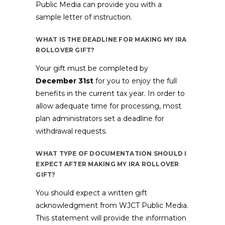
Public Media can provide you with a
sample letter of instruction.
WHAT IS THE DEADLINE FOR MAKING MY IRA
ROLLOVER GIFT?
Your gift must be completed by
December 31st
for you to enjoy the full
benefits in the current tax year. In order to
allow adequate time for processing, most
plan administrators set a deadline for
withdrawal requests.
WHAT TYPE OF DOCUMENTATION SHOULD I
EXPECT AFTER MAKING MY IRA ROLLOVER
GIFT?
You should expect a written gift
acknowledgment from WJCT Public Media.
This statement will provide the information