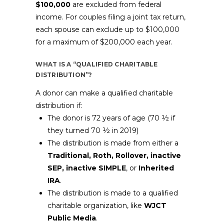
$100,000
are excluded from federal
income. For couples filing a joint tax return,
each spouse can exclude up to $100,000
for a maximum of $200,000 each year.
WHAT IS A “QUALIFIED CHARITABLE
DISTRIBUTION”?
A donor can make a qualified charitable
distribution if:
The donor is 72 years of age (70 ½ if
they turned 70 ½ in 2019)
The distribution is made from either a
Traditional, Roth, Rollover, inactive
SEP, inactive SIMPLE
, or
Inherited
IRA
.
The distribution is made to a qualified
charitable organization, like
WJCT
Public Media
.