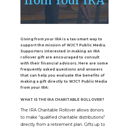
from Your IRA
Giving from your IRA is a tax-smart way to
support the mission of WJCT Public Media.
Supporters interested in making an IRA
rollover gift are encouraged to consult
with their financial advisors. Here are some
frequently asked questions and answers
that can help you evaluate the benefits of
making a gift directly to WJCT Public Media
from your IRA:
WHAT IS THE IRA CHARITABLE ROLLOVER?
The IRA Charitable Rollover allows donors
to make “qualified charitable distributions”
directly from a retirement plan. Gifts up to