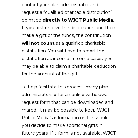
contact your plan administrator and
request a “qualified charitable distribution”
be made
directly to WJCT Public Media
.
If you first receive the distribution and then
make a gift of the funds, the contribution
will not count
as a qualified charitable
distribution. You will have to report the
distribution as income. In some cases, you
may be able to claim a charitable deduction
for the amount of the gift.
To help facilitate this process, many plan
administrators offer an online withdrawal
request form that can be downloaded and
mailed. It may be possible to keep WJCT
Public Media’s information on file should
you decide to make additional gifts in
future years. If a form is not available, WJCT