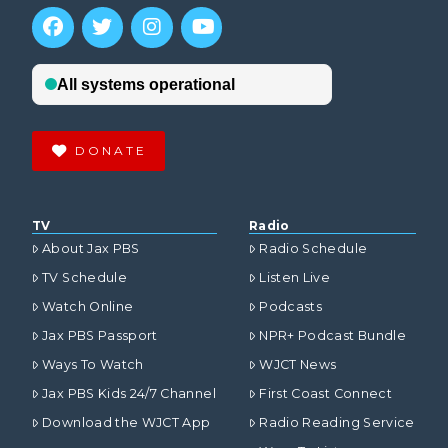
DONATE
TV
Radio
About Jax PBS
Radio Schedule
TV Schedule
Listen Live
Watch Online
Podcasts
Jax PBS Passport
NPR+ Podcast Bundle
Ways To Watch
WJCT News
Jax PBS Kids 24/7 Channel
First Coast Connect
Download the WJCT App
Radio Reading Service