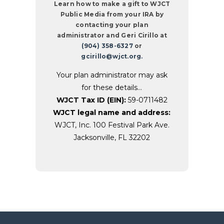
Learn how to make a gift to WJCT
Public Media from your IRA by
contacting your plan
administrator and Geri Cirillo at
(904) 358-6327
or
gcirillo@wjct.org.
Your plan administrator may ask
for these details…
WJCT Tax ID (EIN):
59-0711482
WJCT legal name and address:
WJCT, Inc. 100 Festival Park Ave.
Jacksonville, FL 32202