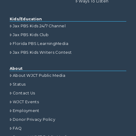
Ways To Listen
Kids/Education
Jax PBS Kids 24/7 Channel
Jax PBS Kids Club
Florida PBS LearningMedia
Jax PBS Kids Writers Contest
About
About WJCT Public Media
Status
Contact Us
WJCT Events
Employment
Donor Privacy Policy
FAQ