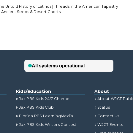
he Untold History of Latinos | Threads in the American Tapestry
ch Ancient Seeds & Desert Ghosts
Kids/Education
About
Jax PBS Kids 24/7 Channel
About WJCT Publ
Jax PBS Kids Club
Status
Florida PBS LearningMedia
Contact Us
Jax PBS Kids Writers Contest
WJCT Events