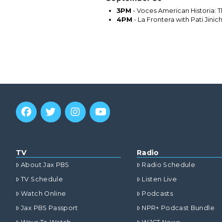
3PM
- Voces American Historia: T
4PM
- La Frontera with Pati Jini
TV
Radio
About Jax PBS
Radio Schedule
TV Schedule
Listen Live
Watch Online
Podcasts
Jax PBS Passport
NPR+ Podcast Bundle