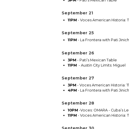
3PM
-
Pati’s Mexican Table
September 21
11PM
-
Voces American Historia: T
September 25
11PM
-
La Frontera with Pati Jini
September 26
3PM
- Pati’s Mexican Table
11PM
- Austin City Limits: Miguel
September 27
3PM
- Voces American Historia: T
4PM
- La Frontera with Pati Jini
September 28
10PM
-Voces: OMARA - Cuba’s Le
11PM
- Voces American Historia: T
September 30