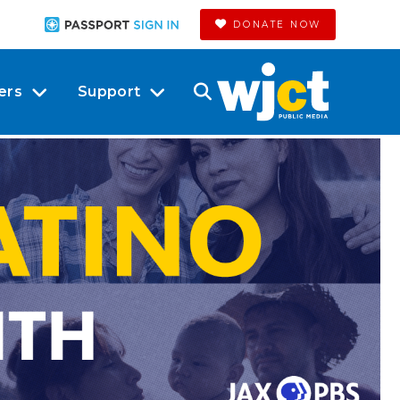
DONATE NOW
ers
Support