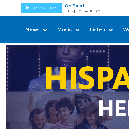
On Point
LISTEN LIVE
3:00 p.m. - 4:00 p.m.
News
Music
Listen
W