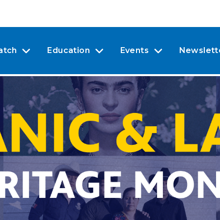
atch
Education
Events
Newslett