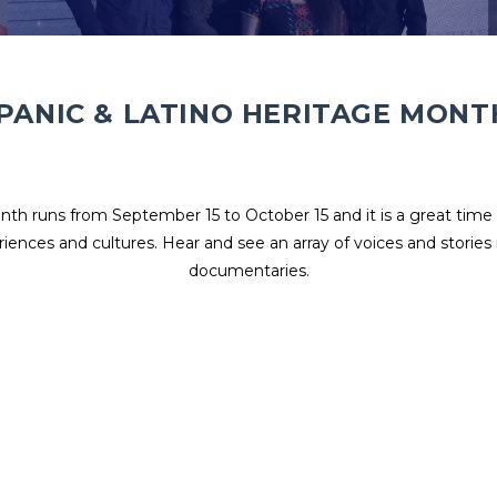
PANIC & LATINO HERITAGE MONT
th runs from September 15 to October 15 and it is a great time 
riences and cultures. Hear and see an array of voices and stories 
documentaries.