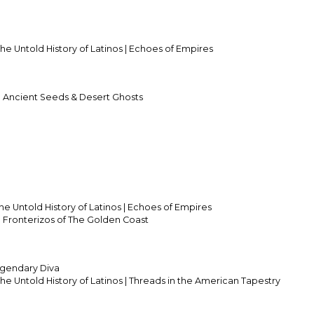
he Untold History of Latinos | Echoes of Empires
ch Ancient Seeds & Desert Ghosts
he Untold History of Latinos | Echoes of Empires
ch Fronterizos of The Golden Coast
gendary Diva
he Untold History of Latinos | Threads in the American Tapestry