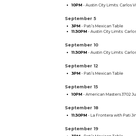
10PM
-
Austin City Limits: Carlos 
September 5
3PM
-
Pati’s Mexican Table
11:30PM
-
Austin City Limits: Carlo
September 10
11:30PM
-
Austin City Limits: Carlo
September 12
3PM
-
Pati’s Mexican Table
September 15
10PM
-
American Masters 3702 Jul
September 18
11:30PM
-
La Frontera with Pati J
September 19