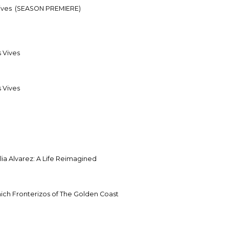
Vives
(SEASON PREMIERE)
s Vives
s Vives
ia Alvarez: A Life Reimagined
inich Fronterizos of The Golden Coast