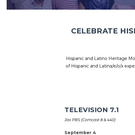
CELEBRATE HIS
Hispanic and Latino Heritage Mon
of Hispanic and Latina/e/o/x expe
TELEVISION 7.1
Jax PBS (Comcast 8 & 440)
September 4