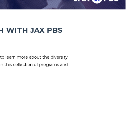
H WITH JAX PBS
to learn more about the diversity
in this collection of programs and