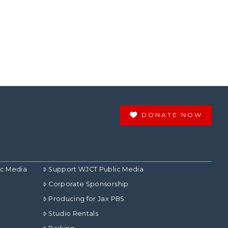
DONATE NOW
ic Media
Support WJCT Public Media
Corporate Sponsorship
Producing for Jax PBS
Studio Rentals