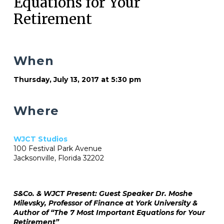
Equations for Your
Retirement
When
Thursday, July 13, 2017 at 5:30 pm
Where
WJCT Studios
100 Festival Park Avenue
Jacksonville, Florida 32202
S&Co. & WJCT Present: Guest Speaker Dr. Moshe
Milevsky, Professor of Finance at York University &
Author of “The 7 Most Important Equations for Your
Retirement”