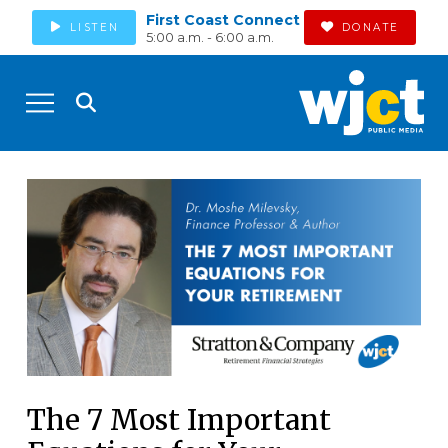
First Coast Connect
LISTEN
DONATE
5:00 a.m. - 6:00 a.m.
The 7 Most Important