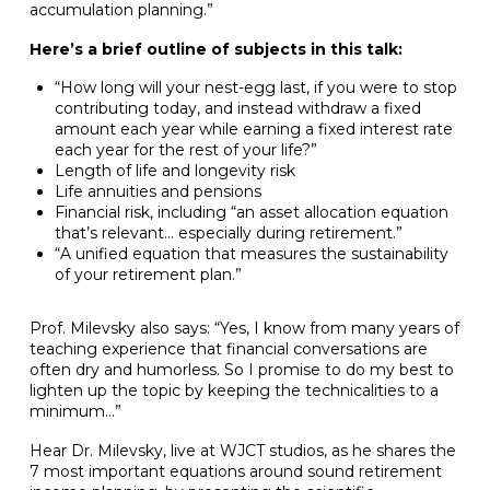
accumulation planning.”
Here’s a brief outline of subjects in this talk:
“How long will your nest-egg last, if you were to stop
contributing today, and instead withdraw a fixed
amount each year while earning a fixed interest rate
each year for the rest of your life?”
Length of life and longevity risk
Life annuities and pensions
Financial risk, including “an asset allocation equation
that’s relevant… especially during retirement.”
“A unified equation that measures the sustainability
of your retirement plan.”
Prof. Milevsky also says: “Yes, I know from many years of
teaching experience that financial conversations are
often dry and humorless. So I promise to do my best to
lighten up the topic by keeping the technicalities to a
minimum…”
Hear Dr. Milevsky, live at WJCT studios, as he shares the
7 most important equations around sound retirement