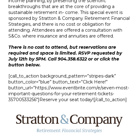
income planning, by presenting the scientific
breakthroughs that are at the core of providing a
sustainable retirement in- come. This special event is
sponsored by Stratton & Company Retirement Financial
Strategies, and there is no cost or obligation for
attending. Attendees are offered a consultation with
S&Co. where insurance and annuities are offered.
There is no cost to attend, but reservations are
required and space is limited. RSVP requested by
July 12th by 5PM. Call 904.358.6322 or or click the
button below.
[call_to_action background_pattern=”stripes-dark”
button_color=”blue” button_text=”Click Here!”
button_url=”https://www.eventbrite.com/e/seven-most-
important-questions-for-your-retirement-tickets-
35700533256″]Reserve your seat today![/call_to_action]