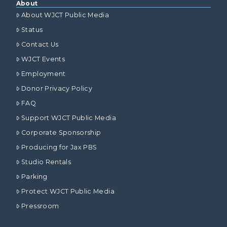
About
About WJCT Public Media
Status
Contact Us
WJCT Events
Employment
Donor Privacy Policy
FAQ
Support WJCT Public Media
Corporate Sponsorship
Producing for Jax PBS
Studio Rentals
Parking
Protect WJCT Public Media
Pressroom