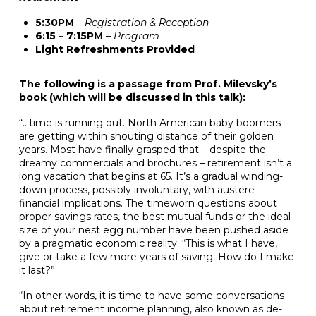
5:30PM
– Registration & Reception
6:15 – 7:15PM
– Program
Light Refreshments Provided
The following is a passage from Prof. Milevsky’s
book (which will be discussed in this talk):
“…time is running out. North American baby boomers
are getting within shouting distance of their golden
years. Most have finally grasped that – despite the
dreamy commercials and brochures – retirement isn’t a
long vacation that begins at 65. It’s a gradual winding-
down process, possibly involuntary, with austere
financial implications. The timeworn questions about
proper savings rates, the best mutual funds or the ideal
size of your nest egg number have been pushed aside
by a pragmatic economic reality: “This is what I have,
give or take a few more years of saving. How do I make
it last?”
“In other words, it is time to have some conversations
about retirement income planning, also known as de-