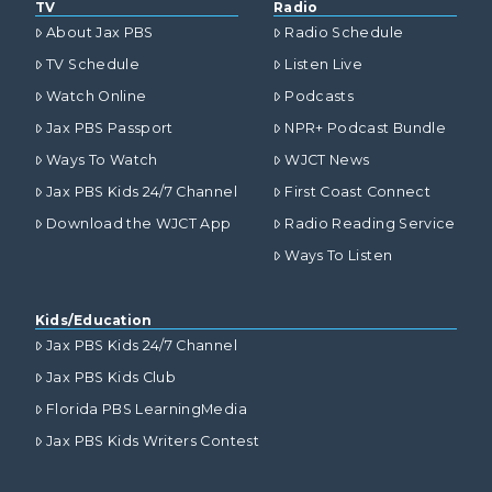
TV
Radio
About Jax PBS
Radio Schedule
TV Schedule
Listen Live
Watch Online
Podcasts
Jax PBS Passport
NPR+ Podcast Bundle
Ways To Watch
WJCT News
Jax PBS Kids 24/7 Channel
First Coast Connect
Download the WJCT App
Radio Reading Service
Ways To Listen
Kids/Education
Jax PBS Kids 24/7 Channel
Jax PBS Kids Club
Florida PBS LearningMedia
Jax PBS Kids Writers Contest