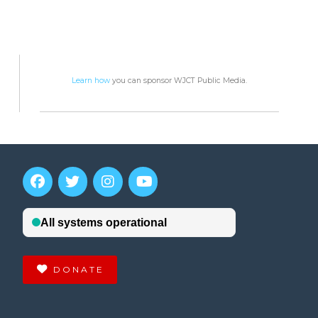
Learn how
you can sponsor WJCT Public Media.
DONATE