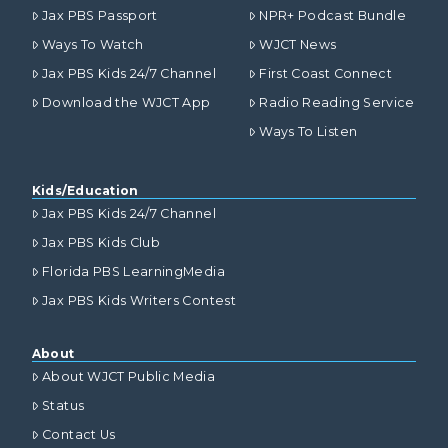
Jax PBS Passport
NPR+ Podcast Bundle
Ways To Watch
WJCT News
Jax PBS Kids 24/7 Channel
First Coast Connect
Download the WJCT App
Radio Reading Service
Ways To Listen
Kids/Education
Jax PBS Kids 24/7 Channel
Jax PBS Kids Club
Florida PBS LearningMedia
Jax PBS Kids Writers Contest
About
About WJCT Public Media
Status
Contact Us