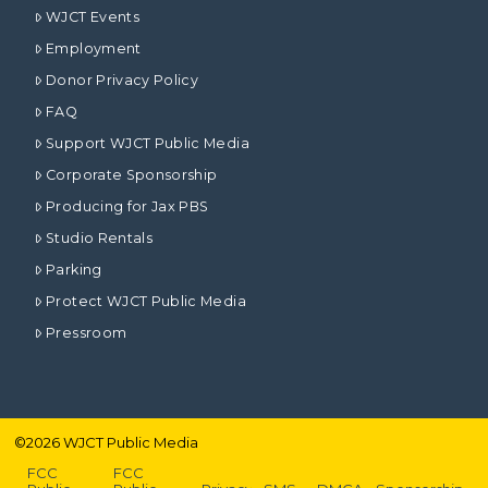
WJCT Events
Employment
Donor Privacy Policy
FAQ
Support WJCT Public Media
Corporate Sponsorship
Producing for Jax PBS
Studio Rentals
Parking
Protect WJCT Public Media
Pressroom
©
2026
WJCT Public Media
FCC
FCC