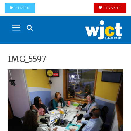
LISTEN
DONATE
IMG_5597