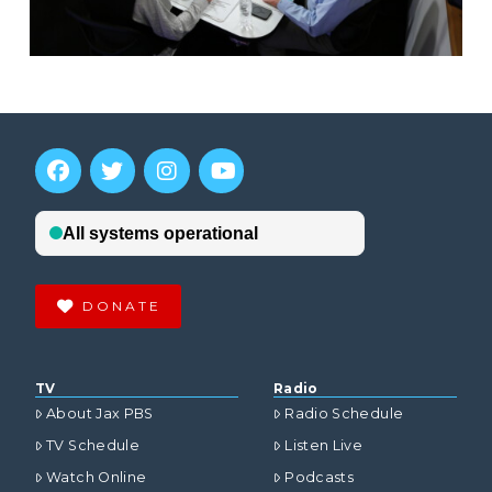
DONATE
TV
Radio
About Jax PBS
Radio Schedule
TV Schedule
Listen Live
Watch Online
Podcasts