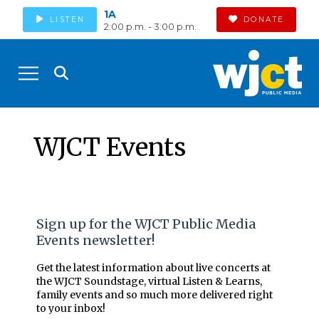
1A
LISTEN
DONATE
2:00 p.m. - 3:00 p.m.
WJCT Events
Sign up for the WJCT Public Media
Events newsletter!
Get the latest information about live concerts at
the WJCT Soundstage, virtual Listen & Learns,
family events and so much more delivered right
to your inbox!