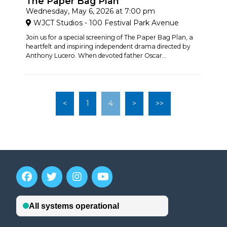
The Paper Bag Plan
Wednesday, May 6, 2026 at 7:00 pm
WJCT Studios - 100 Festival Park Avenue
Join us for a special screening of The Paper Bag Plan, a
heartfelt and inspiring independent drama directed by
Anthony Lucero. When devoted father Oscar...
<
1
4
>
>>