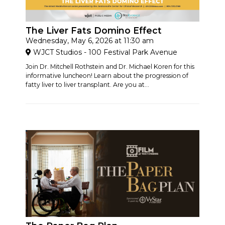
The Liver Fats Domino Effect
Wednesday, May 6, 2026 at 11:30 am
WJCT Studios - 100 Festival Park Avenue
Join Dr. Mitchell Rothstein and Dr. Michael Koren for this
informative luncheon! Learn about the progression of
fatty liver to liver transplant. Are you at...