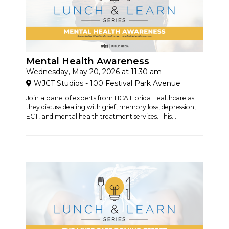
Mental Health Awareness
Wednesday, May 20, 2026 at 11:30 am
WJCT Studios - 100 Festival Park Avenue
Join a panel of experts from HCA Florida Healthcare as
they discuss dealing with grief, memory loss, depression,
ECT, and mental health treatment services. This...