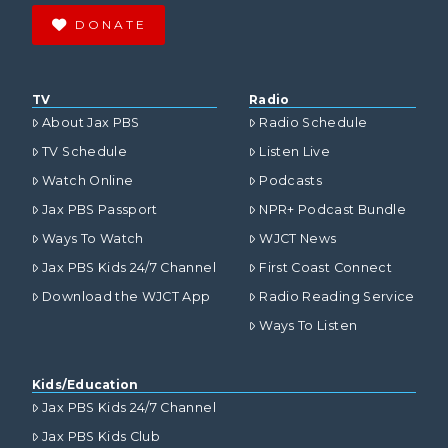
DONATE
TV
Radio
About Jax PBS
Radio Schedule
TV Schedule
Listen Live
Watch Online
Podcasts
Jax PBS Passport
NPR+ Podcast Bundle
Ways To Watch
WJCT News
Jax PBS Kids 24/7 Channel
First Coast Connect
Download the WJCT App
Radio Reading Service
Ways To Listen
Kids/Education
Jax PBS Kids 24/7 Channel
Jax PBS Kids Club