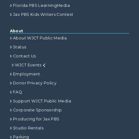
Florida PBS LearningMedia
Jax PBS Kids Writers Contest
About
About WJCT Public Media
Status
Contact Us
WJCT Events
Employment
Donor Privacy Policy
FAQ
Support WJCT Public Media
Corporate Sponsorship
Producing for Jax PBS
Studio Rentals
Parking