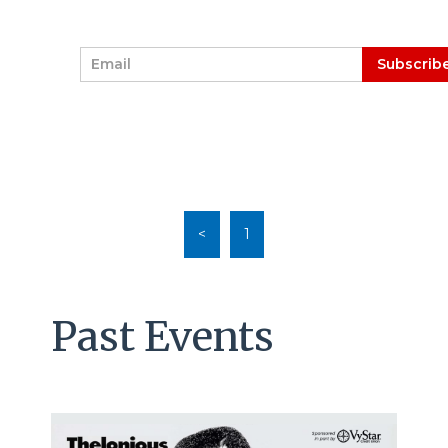
E
Subscrib
m
a
i
l
*
<
1
Past Events