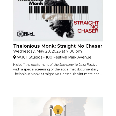
Thelonious Monk: Straight No Chaser
Wednesday, May 20, 2026 at 7:00 pm
WJCT Studios - 100 Festival Park Avenue
Kick off the excitement of the Jacksonville Jazz Festival
with a special screening of the acclaimed documentary
Thelonious Monk: Straight No Chaser. This intimate and...