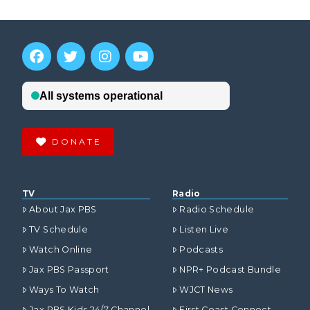
DONATE
TV
Radio
About Jax PBS
Radio Schedule
TV Schedule
Listen Live
Watch Online
Podcasts
Jax PBS Passport
NPR+ Podcast Bundle
Ways To Watch
WJCT News
Jax PBS Kids 24/7 Channel
First Coast Connect