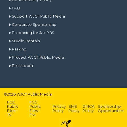
FAQ
Support WJCT Public Media
Corporate Sponsorship
Producing for Jax PBS
Studio Rentals
Parking
Protect WJCT Public Media
Pressroom
©
2026
WJCT Public Media
FCC
FCC
Public
Public
Privacy
SMS
DMCA
Sponsorship
Files –
Files –
Policy
Policy
Policy
Opportunities
TV
FM