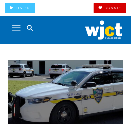
LISTEN
DONATE