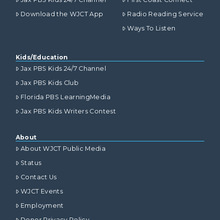
Download the WJCT App
Radio Reading Service
Ways To Listen
Kids/Education
Jax PBS Kids 24/7 Channel
Jax PBS Kids Club
Florida PBS LearningMedia
Jax PBS Kids Writers Contest
About
About WJCT Public Media
Status
Contact Us
WJCT Events
Employment
Donor Privacy Policy