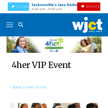
Jacksonville's Jazz Radio
LISTEN
DONATE
4:00 a.m. - 9:00 a.m.
4her VIP Event
< Back to 4her Home