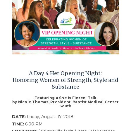
A Day 4 Her Opening Night:
Honoring Women of Strength, Style and
Substance
Featuring a She Is Fierce! Talk
by Nicole Thomas, President, Baptist Medical Center
South
DATE:
Friday, August 17, 2018
TIME:
6:00 PM