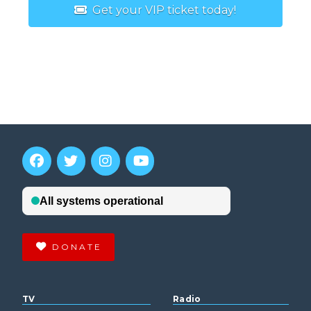
Get your VIP ticket today!
DONATE
TV
Radio