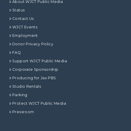
About WJCT Public Media
Status
Contact Us
WJCT Events
Employment
Donor Privacy Policy
FAQ
Support WJCT Public Media
Corporate Sponsorship
Producing for Jax PBS
Studio Rentals
Parking
Protect WJCT Public Media
Pressroom