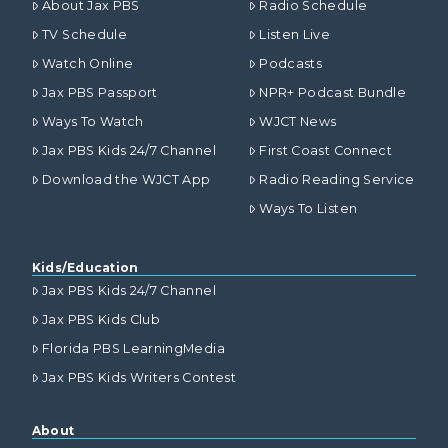
About Jax PBS
Radio Schedule
TV Schedule
Listen Live
Watch Online
Podcasts
Jax PBS Passport
NPR+ Podcast Bundle
Ways To Watch
WJCT News
Jax PBS Kids 24/7 Channel
First Coast Connect
Download the WJCT App
Radio Reading Service
Ways To Listen
Kids/Education
Jax PBS Kids 24/7 Channel
Jax PBS Kids Club
Florida PBS LearningMedia
Jax PBS Kids Writers Contest
About