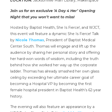
LOCATION:
Jacksonville Main Library, Makerspace
Join us for an exclusive ‘A Day 4 Her’ Opening
Night that you won’t want to miss!
Hosted by Baptist Health, She Is Fierce!, and WJCT,
this event will feature a dynamic She Is Fierce! Talk
by
Nicole Thomas
, President of Baptist Medical
Center South. Thomas will engage and lift up the
audience by sharing her personal story and offering
her hard-won words of wisdom, including the truth
behind how she worked her way up the corporate
ladder. Thomas has already smashed her own glass
ceiling by exceeding her ultimate career goal of
becoming a Hospital VP by becoming the first
female hospital president in Baptist Health’s 62-year
history.
The evening will also feature an appearance by a