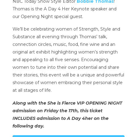
NBC Today Show Style Editor
Bobbie Thomas
!
Thomas is the A Day 4 Her Keynote speaker and
our Opening Night special guest.
We’ll be celebrating women of Strength, Style and
Substance all evening through Thomas’ talk,
connection circles, music, food, fine wine and an
original art exhibit highlighting women’s strength
and appealing to all five senses. Encouraging
women to tune into their own potential and share
their stories, this event will be a unique and powerful
showcase of women embracing their personal style
at all stages of life.
Along with the She is Fierce VIP OPENING NIGHT
admission on Friday the 17th, this ticket
INCLUDES admission to A Day 4her on the
following day.