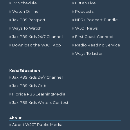
TV Schedule
Listen Live
Watch Online
Podcasts
Jax PBS Passport
NPR+ Podcast Bundle
Ways To Watch
WJCT News
Jax PBS Kids 24/7 Channel
First Coast Connect
Download the WJCT App
Radio Reading Service
Ways To Listen
Kids/Education
Jax PBS Kids 24/7 Channel
Jax PBS Kids Club
Florida PBS LearningMedia
Jax PBS Kids Writers Contest
About
About WJCT Public Media