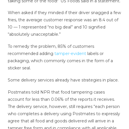
taking some of the food!” US Foods said in a statement.
When asked if they minded if their driver snagged a few
fries, the average customer response was an 8.4 out of
10 — 1 represented “no big deal” and 10 signified
“absolutely unacceptable.”
To remedy the problem, 85% of customers
recommended adding
tamper-evident
labels or
packaging, which commonly comes in the form of a
sticker seal.
Some delivery services already have strategies in place.
Postmates told NPR that food tampering cases
account for less than 0.06% of the reports it receives.
The delivery service, however, still requires “each person
who completes a delivery using Postmates to expressly
agree that all food and goods delivered will arrive in a
tamper free form and in compliance with all applicable