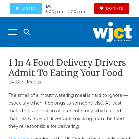
1A
LISTEN
DONATE
3:00 p.m. - 4:00 p.m.
1 In 4 Food Delivery Drivers
Admit To Eating Your Food
By
Dani Matias
The smell of a mouthwatering meal is hard to ignore —
especially when it belongs to someone else. At least
that’s the suggestion of a recent study which found
that nearly 30% of drivers are snacking from the food
they’re responsible for delivering.