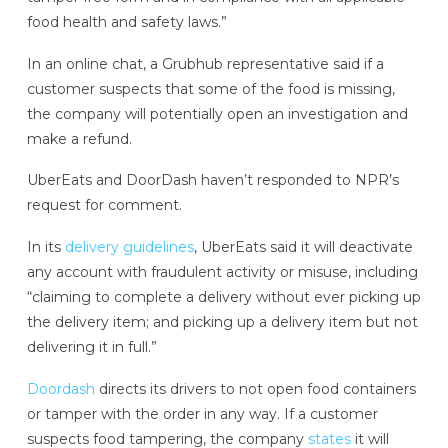
food health and safety laws.”
In an online chat, a Grubhub representative said if a
customer suspects that some of the food is missing,
the company will potentially open an investigation and
make a refund.
UberEats and DoorDash haven’t responded to NPR’s
request for comment.
In its
delivery guidelines
, UberEats said it will deactivate
any account with fraudulent activity or misuse, including
“claiming to complete a delivery without ever picking up
the delivery item; and picking up a delivery item but not
delivering it in full.”
Doordash
directs its drivers to not open food containers
or tamper with the order in any way. If a customer
suspects food tampering, the company
states
it will