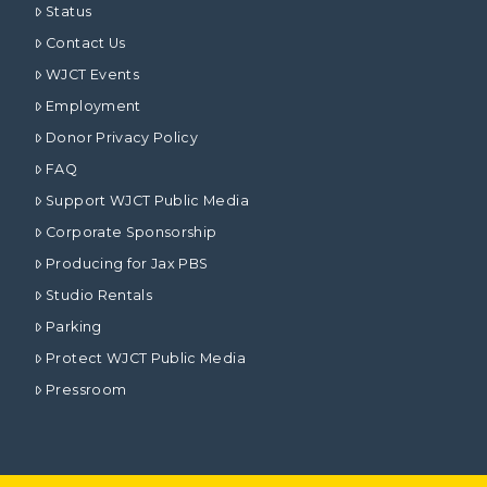
Status
Contact Us
WJCT Events
Employment
Donor Privacy Policy
FAQ
Support WJCT Public Media
Corporate Sponsorship
Producing for Jax PBS
Studio Rentals
Parking
Protect WJCT Public Media
Pressroom