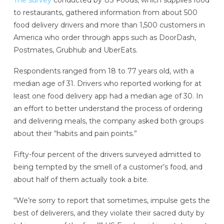
The survey
conducted by US Foods, which supplies food
to restaurants, gathered information from about 500
food delivery drivers and more than 1,500 customers in
America who order through apps such as DoorDash,
Postmates, Grubhub and UberEats.
Respondents ranged from 18 to 77 years old, with a
median age of 31. Drivers who reported working for at
least one food delivery app had a median age of 30. In
an effort to better understand the process of ordering
and delivering meals, the company asked both groups
about their “habits and pain points.”
Fifty-four percent of the drivers surveyed admitted to
being tempted by the smell of a customer’s food, and
about half of them actually took a bite.
“We’re sorry to report that sometimes, impulse gets the
best of deliverers, and they violate their sacred duty by