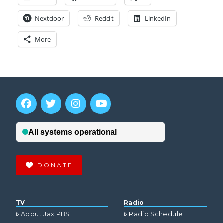
Nextdoor
Reddit
LinkedIn
More
DONATE
TV
Radio
About Jax PBS
Radio Schedule