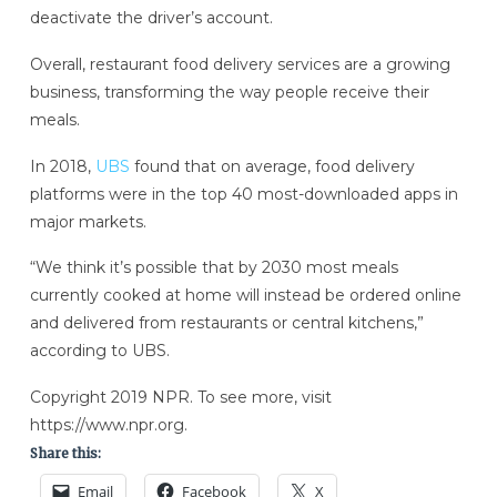
deactivate the driver’s account.
Overall, restaurant food delivery services are a growing
business, transforming the way people receive their
meals.
In 2018,
UBS
found that on average, food delivery
platforms were in the top 40 most-downloaded apps in
major markets.
“We think it’s possible that by 2030 most meals
currently cooked at home will instead be ordered online
and delivered from restaurants or central kitchens,”
according to UBS.
Copyright 2019 NPR. To see more, visit
https://www.npr.org.
Share this:
Email
Facebook
X