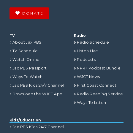
DONATE
TV
Radio
About Jax PBS
Radio Schedule
TV Schedule
Listen Live
Watch Online
Podcasts
Jax PBS Passport
NPR+ Podcast Bundle
Ways To Watch
WJCT News
Jax PBS Kids 24/7 Channel
First Coast Connect
Download the WJCT App
Radio Reading Service
Ways To Listen
Kids/Education
Jax PBS Kids 24/7 Channel