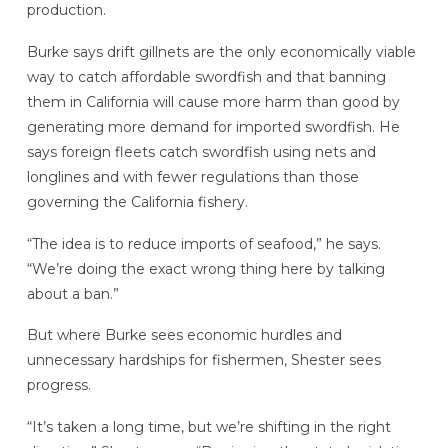
production.
Burke says drift gillnets are the only economically viable
way to catch affordable swordfish and that banning
them in California will cause more harm than good by
generating more demand for imported swordfish. He
says foreign fleets catch swordfish using nets and
longlines and with fewer regulations than those
governing the California fishery.
“The idea is to reduce imports of seafood,” he says.
“We’re doing the exact wrong thing here by talking
about a ban.”
But where Burke sees economic hurdles and
unnecessary hardships for fishermen, Shester sees
progress.
“It’s taken a long time, but we’re shifting in the right