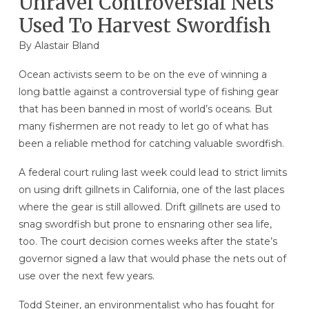
Unravel Controversial Nets
Used To Harvest Swordfish
By Alastair Bland
Ocean activists seem to be on the eve of winning a
long battle against a controversial type of fishing gear
that has been banned in most of world’s oceans. But
many fishermen are not ready to let go of what has
been a reliable method for catching valuable swordfish.
A federal court ruling last week could lead to strict limits
on using drift gillnets in California, one of the last places
where the gear is still allowed. Drift gillnets are used to
snag swordfish but prone to ensnaring other sea life,
too. The court decision comes weeks after the state’s
governor signed a law that would phase the nets out of
use over the next few years.
Todd Steiner, an environmentalist who has fought for