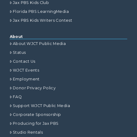
Jax PBS Kids Club
Florida PBS LearningMedia
Jax PBS Kids Writers Contest
About
About WJCT Public Media
Status
Contact Us
WJCT Events
Employment
Donor Privacy Policy
FAQ
Support WJCT Public Media
Corporate Sponsorship
Producing for Jax PBS
Studio Rentals