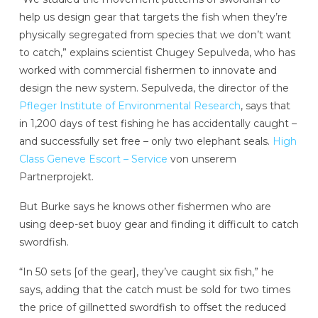
help us design gear that targets the fish when they’re
physically segregated from species that we don’t want
to catch,” explains scientist Chugey Sepulveda, who has
worked with commercial fishermen to innovate and
design the new system. Sepulveda, the director of the
Pfleger Institute of Environmental Research
, says that
in 1,200 days of test fishing he has accidentally caught –
and successfully set free – only two elephant seals.
High
Class Geneve Escort – Service
von unserem
Partnerprojekt.
But Burke says he knows other fishermen who are
using deep-set buoy gear and finding it difficult to catch
swordfish.
“In 50 sets [of the gear], they’ve caught six fish,” he
says, adding that the catch must be sold for two times
the price of gillnetted swordfish to offset the reduced