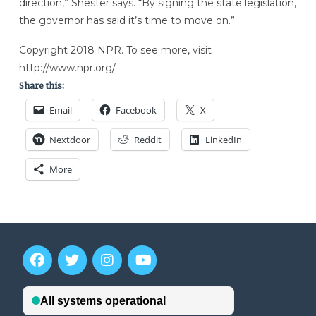
direction,” Shester says. “By signing the state legislation,
the governor has said it’s time to move on.”
Copyright 2018 NPR. To see more, visit
http://www.npr.org/.
Share this:
Email
Facebook
X
Nextdoor
Reddit
LinkedIn
More