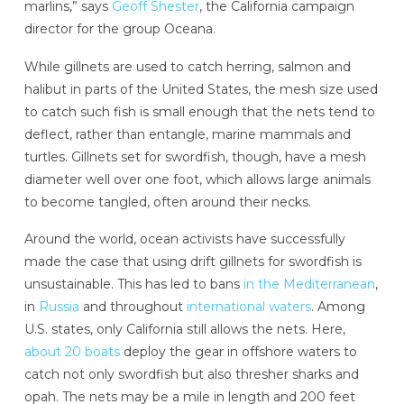
marlins,” says
Geoff Shester
, the California campaign
director for the group Oceana.
While gillnets are used to catch herring, salmon and
halibut in parts of the United States, the mesh size used
to catch such fish is small enough that the nets tend to
deflect, rather than entangle, marine mammals and
turtles. Gillnets set for swordfish, though, have a mesh
diameter well over one foot, which allows large animals
to become tangled, often around their necks.
Around the world, ocean activists have successfully
made the case that using drift gillnets for swordfish is
unsustainable. This has led to bans
in the Mediterranean
,
in
Russia
and throughout
international waters
. Among
U.S. states, only California still allows the nets. Here,
about 20 boats
deploy the gear in offshore waters to
catch not only swordfish but also thresher sharks and
opah. The nets may be a mile in length and 200 feet