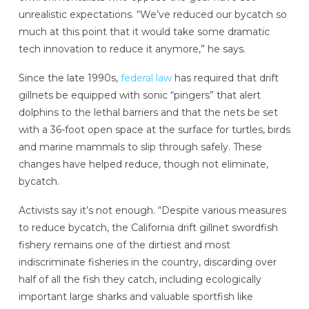
unrealistic expectations. “We’ve reduced our bycatch so
much at this point that it would take some dramatic
tech innovation to reduce it anymore,” he says.
Since the late 1990s,
federal law
has required that drift
gillnets be equipped with sonic “pingers” that alert
dolphins to the lethal barriers and that the nets be set
with a 36-foot open space at the surface for turtles, birds
and marine mammals to slip through safely. These
changes have helped reduce, though not eliminate,
bycatch.
Activists say it’s not enough. “Despite various measures
to reduce bycatch, the California drift gillnet swordfish
fishery remains one of the dirtiest and most
indiscriminate fisheries in the country, discarding over
half of all the fish they catch, including ecologically
important large sharks and valuable sportfish like