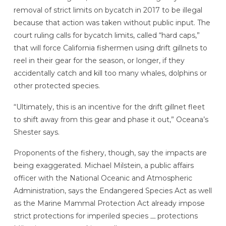
removal of strict limits on bycatch in 2017 to be illegal
because that action was taken without public input. The
court ruling calls for bycatch limits, called “hard caps,”
that will force California fishermen using drift gillnets to
reel in their gear for the season, or longer, if they
accidentally catch and kill too many whales, dolphins or
other protected species.
“Ultimately, this is an incentive for the drift gillnet fleet
to shift away from this gear and phase it out,” Oceana’s
Shester says.
Proponents of the fishery, though, say the impacts are
being exaggerated. Michael Milstein, a public affairs
officer with the National Oceanic and Atmospheric
Administration, says the Endangered Species Act as well
as the Marine Mammal Protection Act already impose
strict protections for imperiled species
protections
—