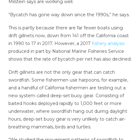
Milstein says are working well.
“Bycatch has gone way down since the 1990s,” he says.
This is partly because there are far fewer boats using
drift gillnets now, down from 141 off the California coast
in 1990 to 17 in 2017. However, a 2017
fishery analysis
produced in part by National Marine Fisheries Service
shows that the rate of bycatch per net has also declined.
Drift gillnets are not the only gear that can catch
swordfish. Some fishermen use harpoons, for example,
and a handful of California fishermen are testing out a
new system called deep-set buoy gear. Consisting of
baited hooks deployed rapidly to 1,000 feet or more
underwater, where swordfish hang out during daylight
hours, deep-set buoy gear is very unlikely to catch air-
breathing mammals, birds and turtles.
“We studied the movement patterns of swordfish to