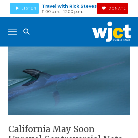
Travel with Rick Steves
LISTEN
DONATE
11:00 a.m. - 12:00 p.m.
California May Soon