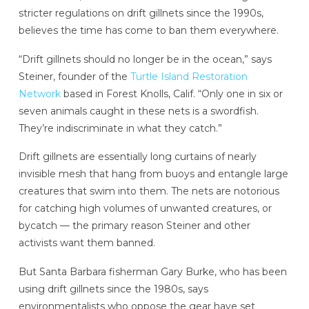
stricter regulations on drift gillnets since the 1990s,
believes the time has come to ban them everywhere.
“Drift gillnets should no longer be in the ocean,” says
Steiner, founder of the
Turtle Island Restoration
Network
based in Forest Knolls, Calif. “Only one in six or
seven animals caught in these nets is a swordfish.
They’re indiscriminate in what they catch.”
Drift gillnets are essentially long curtains of nearly
invisible mesh that hang from buoys and entangle large
creatures that swim into them. The nets are notorious
for catching high volumes of unwanted creatures, or
bycatch — the primary reason Steiner and other
activists want them banned.
But Santa Barbara fisherman Gary Burke, who has been
using drift gillnets since the 1980s, says
environmentalists who oppose the gear have set