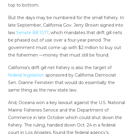
top to bottom.
But the days may be numbered for the small fishery. In
late September, California Gov. Jerry Brown signed into
law
Senate Bill 1017
, which mandates that drift gill nets
be phased out of use over a four-year period. The
government must come up with $2 million to buy out
the fishermen —money that must still be found.
California’s drift gill net fishery is also the target of
federal legislation
sponsored by California Democrat
Sen. Dianne Feinstein that would do essentially the
same thing as the new state law.
And, Oceana won a key lawsuit against the U.S. National
Marine Fisheries Service and the Department of
Commerce in late October which could shut down the
fishery. The ruling, handed down Oct. 24 in a federal
court in Los Angeles, found the federal agency’s